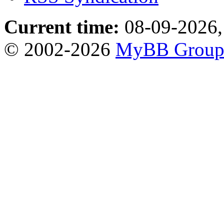
Current time:
08-09-2026,
© 2002-2026
MyBB Grou