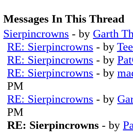
Messages In This Thread
Sierpincrowns
- by
Garth T
RE: Sierpincrowns
- by
Tee
RE: Sierpincrowns
- by
Pat
RE: Sierpincrowns
- by
mad
PM
RE: Sierpincrowns
- by
Gar
PM
RE: Sierpincrowns
- by
Pa