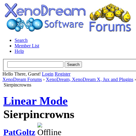
Search
Member List
Help
Hello There, Guest!
Login
Register
XenoDream Forums
›
XenoDream, XenoDream X, Jux and Plugins
Sierpincrowns
Linear Mode
Sierpincrowns
PatGoltz