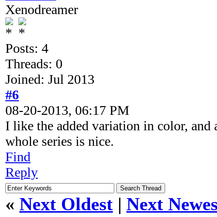
Xenodreamer
Posts: 4
Threads: 0
Joined: Jul 2013
#6
08-20-2013, 06:17 PM
I like the added variation in color, and
whole series is nice.
Find
Reply
«
Next Oldest
|
Next Newes