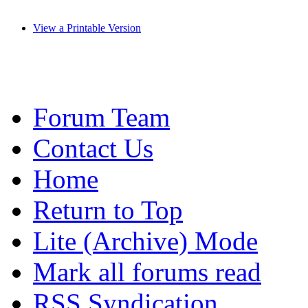
View a Printable Version
Forum Team
Contact Us
Home
Return to Top
Lite (Archive) Mode
Mark all forums read
RSS Syndication