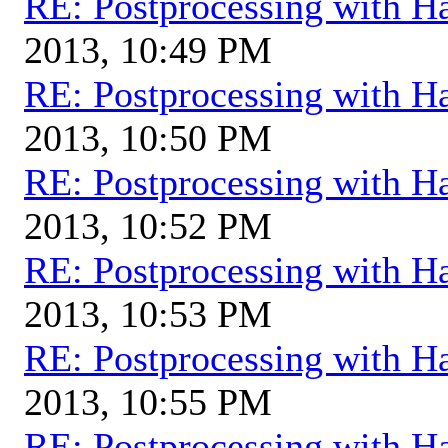
RE: Postprocessing with H
2013, 10:49 PM
RE: Postprocessing with H
2013, 10:50 PM
RE: Postprocessing with H
2013, 10:52 PM
RE: Postprocessing with H
2013, 10:53 PM
RE: Postprocessing with H
2013, 10:55 PM
RE: Postprocessing with H