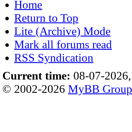
Home
Return to Top
Lite (Archive) Mode
Mark all forums read
RSS Syndication
Current time:
08-07-2026,
© 2002-2026
MyBB Grou