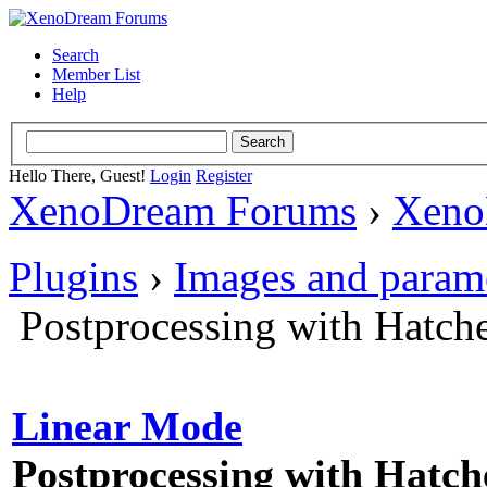
Search
Member List
Help
Hello There, Guest!
Login
Register
XenoDream Forums
›
Xeno
Plugins
›
Images and param
Postprocessing with Hatch
Linear Mode
Postprocessing with Hatch