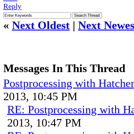
Reply
«
Next Oldest
|
Next Newes
Messages In This Thread
Postprocessing with Hatche
2013, 10:45 PM
RE: Postprocessing with H
2013, 10:47 PM