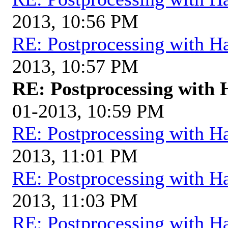
2013, 10:56 PM
RE: Postprocessing with H
2013, 10:57 PM
RE: Postprocessing with 
01-2013, 10:59 PM
RE: Postprocessing with H
2013, 11:01 PM
RE: Postprocessing with H
2013, 11:03 PM
RE: Postprocessing with H