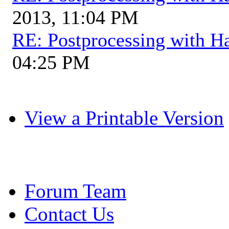
2013, 11:04 PM
RE: Postprocessing with H
04:25 PM
View a Printable Version
Forum Team
Contact Us