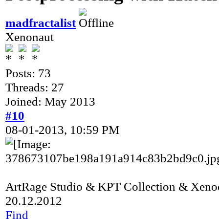
madfractalist
Xenonaut
Posts: 73
Threads: 27
Joined: May 2013
#10
08-01-2013, 10:59 PM
ArtRage Studio & KPT Collection & Xeno
20.12.2012
Find