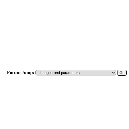
Forum Jump: