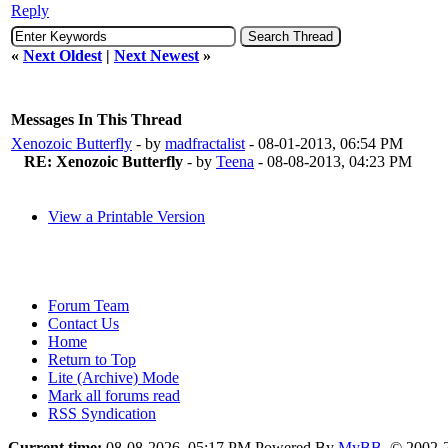
Reply
«
Next Oldest
|
Next Newest
»
Messages In This Thread
Xenozoic Butterfly
- by
madfractalist
- 08-01-2013, 06:54 PM
RE: Xenozoic Butterfly
- by
Teena
- 08-08-2013, 04:23 PM
View a Printable Version
Forum Team
Contact Us
Home
Return to Top
Lite (Archive) Mode
Mark all forums read
RSS Syndication
Current time:
08-08-2026, 05:17 PM
Powered By
MyBB
, © 2002