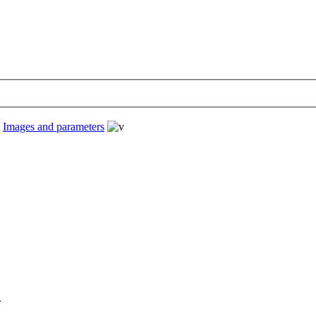
›
Images and parameters
.