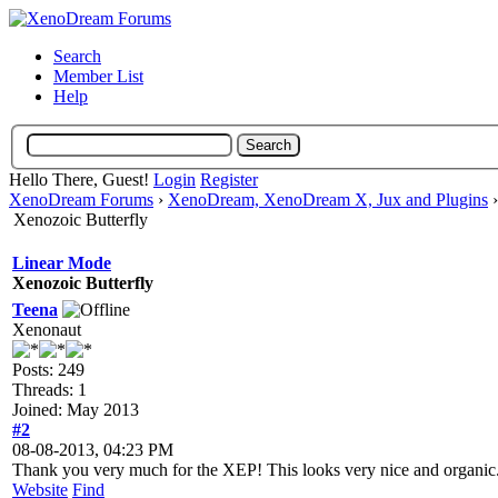
Search
Member List
Help
Hello There, Guest!
Login
Register
XenoDream Forums
›
XenoDream, XenoDream X, Jux and Plugins
Xenozoic Butterfly
Linear Mode
Xenozoic Butterfly
Teena
Xenonaut
Posts: 249
Threads: 1
Joined: May 2013
#2
08-08-2013, 04:23 PM
Thank you very much for the XEP! This looks very nice and organic
Website
Find