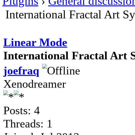
Plugins
›
General discussio
International Fractal Art
Linear Mode
International Fractal Art
joefraq
Xenodreamer
Posts: 4
Threads: 1