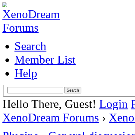
Search
Member List
Help
Hello There, Guest!
Login
XenoDream Forums
›
Xeno