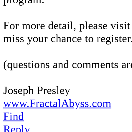
For more detail, please visi
miss your chance to register
(questions and comments a
Joseph Presley
www.FractalAbyss.com
Find
Reply