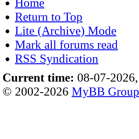
Home
Return to Top
Lite (Archive) Mode
Mark all forums read
RSS Syndication
Current time:
08-07-2026,
© 2002-2026
MyBB Grou