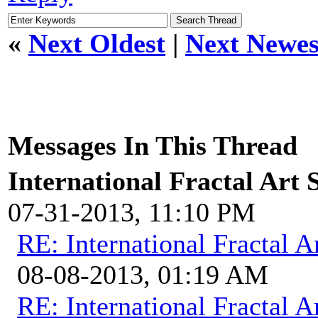
«
Next Oldest
|
Next Newes
Messages In This Thread
International Fractal Art
07-31-2013, 11:10 PM
RE: International Fractal
08-08-2013, 01:19 AM
RE: International Fractal