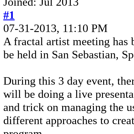
Joined: Jul 2013
#1
07-31-2013, 11:10 PM
A fractal artist meeting has
be held in San Sebastian, Sp
During this 3 day event, ther
will be doing a live presen
and trick on managing the u
different approaches to crea
program.