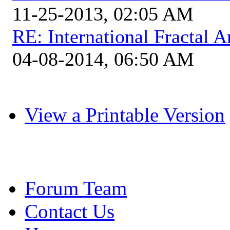
11-25-2013, 02:05 AM
RE: International Fractal
04-08-2014, 06:50 AM
View a Printable Version
Forum Team
Contact Us