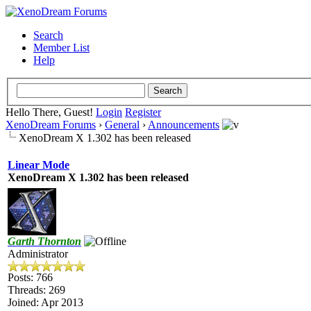
Search
Member List
Help
Hello There, Guest!
Login
Register
XenoDream Forums
›
General
›
Announcements
XenoDream X 1.302 has been released
Linear Mode
XenoDream X 1.302 has been released
Garth Thornton
Administrator
Posts: 766
Threads: 269
Joined: Apr 2013