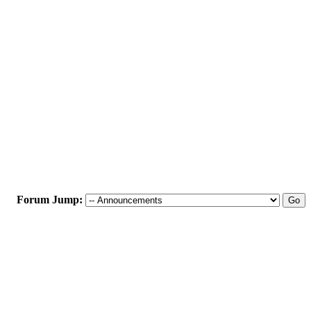
Forum Jump: