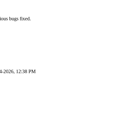
ious bugs fixed.
4-2026, 12:38 PM