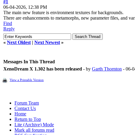
#1
06-04-2026, 12:38 PM
The main new feature is environment textures for backgrounds.
There are enhancements to metamorphs, new parameter files, and var
Find
Reply
«
Next Oldest
|
Next Newest
»
Messages In This Thread
XenoDream X 1.302 has been released
- by
Garth Thornton
- 06-0
View a Printable Version
Forum Team
Contact Us
Home
Return to Top
Lite (Archive) Mode
Mark all forums read