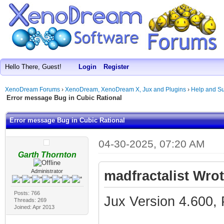
Hello There, Guest!
Login
Register
XenoDream Forums
›
XenoDream, XenoDream X, Jux and Plugins
›
Help and Su
Error message Bug in Cubic Rational
Error message Bug in Cubic Rational
04-30-2025, 07:20 AM
Garth Thornton
Administrator
madfractalist Wrot
Posts: 766
Jux Version 4.600, 
Threads: 269
Joined: Apr 2013