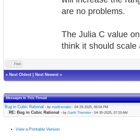
are no problems.
The Julia C value onl
think it should scale 
Find
«
Next Oldest
|
Next Newest
»
Messages In This Thread
Bug in Cubic Rational
- by
madfractalist
- 04-29-2025, 06:04 PM
RE: Bug in Cubic Rational
- by
Garth Thornton
- 04-30-2025, 07:20 AM
View a Printable Version