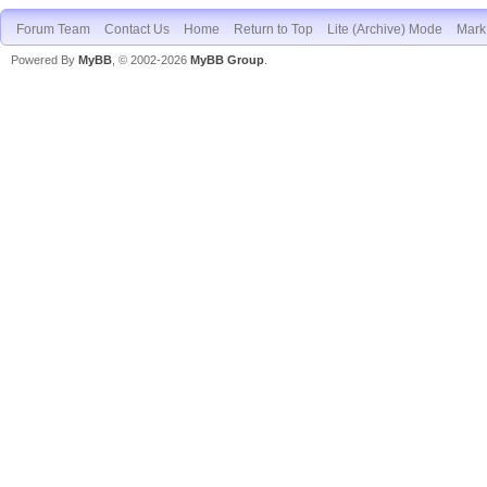
Forum Team
Contact Us
Home
Return to Top
Lite (Archive) Mode
Mark 
Powered By
MyBB
, © 2002-2026
MyBB Group
.