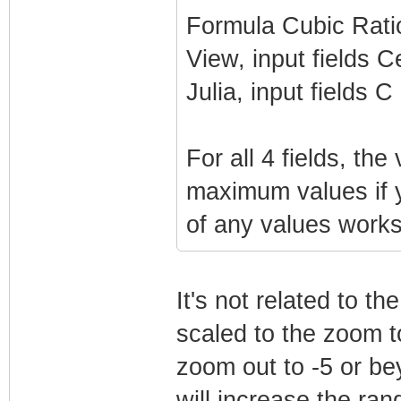
Formula Cubic Rati
View, input fields 
Julia, input fields C
For all 4 fields, th
maximum values if y
of any values works
It's not related to t
scaled to the zoom 
zoom out to -5 or bey
will increase the ra