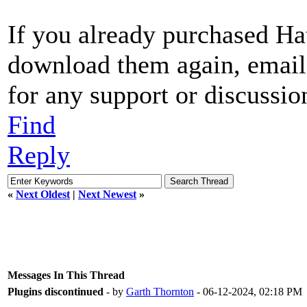
If you already purchased Ha
download them again, email
for any support or discussio
Find
Reply
«
Next Oldest
|
Next Newest
»
Messages In This Thread
Plugins discontinued
- by
Garth Thornton
- 06-12-2024, 02:18 PM