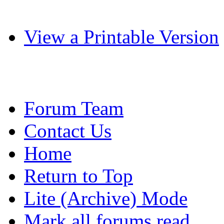
View a Printable Version
Forum Team
Contact Us
Home
Return to Top
Lite (Archive) Mode
Mark all forums read