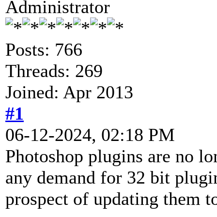
Administrator
Posts: 766
Threads: 269
Joined: Apr 2013
#1
06-12-2024, 02:18 PM
Photoshop plugins are no lon
any demand for 32 bit plugin
prospect of updating them to