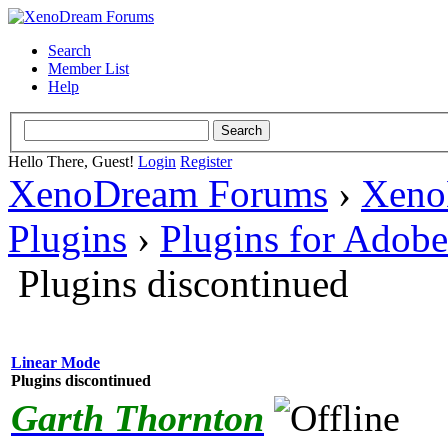
Search
Member List
Help
Hello There, Guest!
Login
Register
XenoDream Forums
›
Xeno
Plugins
›
Plugins for Adob
Plugins discontinued
Linear Mode
Plugins discontinued
Garth Thornton