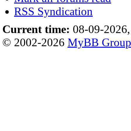
RSS Syndication
Current time:
08-09-2026,
© 2002-2026
MyBB Grou