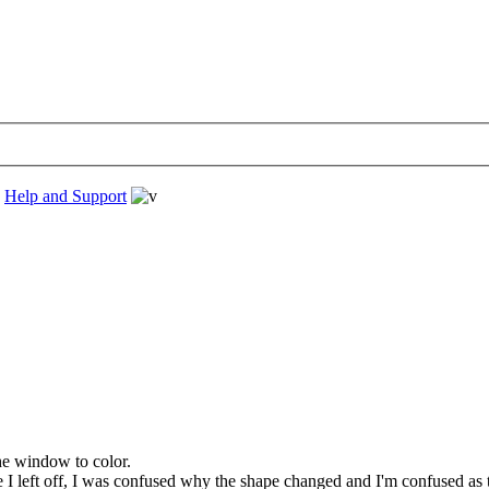
›
Help and Support
the window to color.
 left off, I was confused why the shape changed and I'm confused as to 