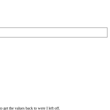
get the values back to were I left off.