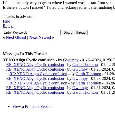
I found the only way to get to where I wanted was to start from scrat
Is there a button I missed? I tried unchecking reorient after undoing ba
Thanks in advance
Find
Reply
«
Next Oldest
|
Next Newest
»
Messages In This Thread
XENO Align Cyclic confusion
- by
Gwumpy
- 01-24-2024, 01:50
RE: XENO Align Cyclic confusion
- by
Garth Thornton
- 01-24-2
RE: XENO Align Cyclic confusion
- by
Gwumpy
- 01-28-2024, 
RE: XENO Align Cyclic confusion
- by
Garth Thornton
- 01-28
RE: XENO Align Cyclic confusion
- by
Gwumpy
- 01-28-2024, 
RE: XENO Align Cyclic confusion
- by
Garth Thornton
- 01-28
RE: XENO Align Cyclic confusion
- by
Gwumpy
- 01-31-2024, 
RE: XENO Align Cyclic confusion
- by
Garth Thornton
- 01-31-2
View a Printable Version