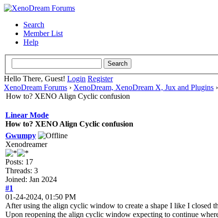
Search
Member List
Help
Hello There, Guest!
Login
Register
XenoDream Forums
›
XenoDream, XenoDream X, Jux and Plugins
How to? XENO Align Cyclic confusion
Linear Mode
How to? XENO Align Cyclic confusion
Gwumpy
Xenodreamer
Posts: 17
Threads: 3
Joined: Jan 2024
#1
01-24-2024, 01:50 PM
After using the align cyclic window to create a shape I like I closed 
Upon reopening the align cyclic window expecting to continue where I