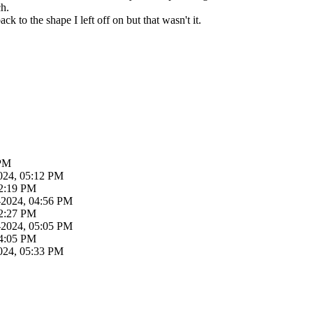
ch.
ck to the shape I left off on but that wasn't it.
 PM
024, 05:12 PM
02:19 PM
-2024, 04:56 PM
02:27 PM
-2024, 05:05 PM
04:05 PM
024, 05:33 PM