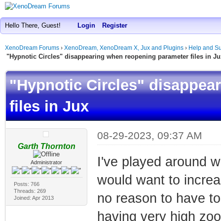
Hello There, Guest!
Login
Register
XenoDream Forums
›
XenoDream, XenoDream X, Jux and Plugins
›
Help and Su
"Hypnotic Circles" disappearing when reopening parameter files in Ju
"Hypnotic Circles" disappea
files in Jux
08-29-2023, 09:37 AM
Garth Thornton
I've played around wi
Administrator
would want to increas
Posts: 766
Threads: 269
no reason to have to
Joined: Apr 2013
having very high zoo