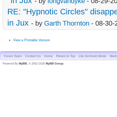
in Jux
- by
longvandyke
- 08-29-2
RE: "Hypnotic Circles" disapp
in Jux
- by
Garth Thornton
- 08-30-
View a Printable Version
Forum Team
Contact Us
Home
Return to Top
Lite (Archive) Mode
Mark 
Powered By
MyBB
, © 2002-2026
MyBB Group
.