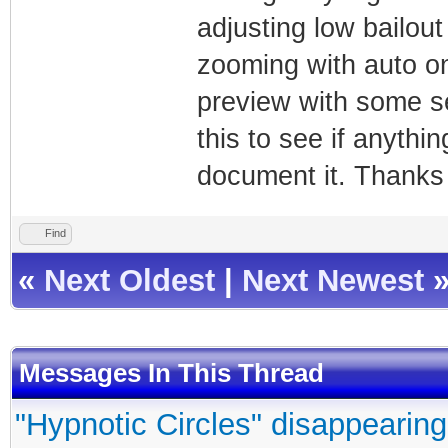
adjusting low bailout
zooming with auto on
preview with some s
this to see if anythi
document it. Thanks f
Find
«
Next Oldest
|
Next Newest
Messages In This Thread
"Hypnotic Circles" disappearing