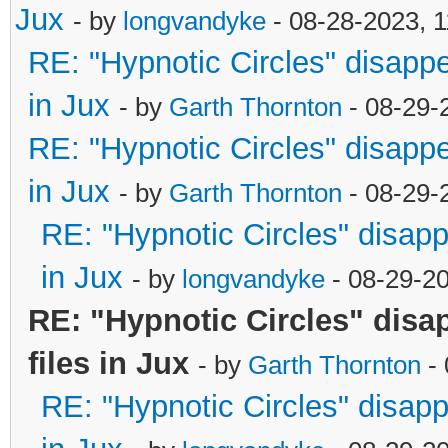
Jux
- by
longvandyke
- 08-28-2023, 
RE: "Hypnotic Circles" disapp
in Jux
- by
Garth Thornton
- 08-29-
RE: "Hypnotic Circles" disapp
in Jux
- by
Garth Thornton
- 08-29-
RE: "Hypnotic Circles" disap
in Jux
- by
longvandyke
- 08-29-2
RE: "Hypnotic Circles" dis
files in Jux
- by
Garth Thornton
- 
RE: "Hypnotic Circles" disap