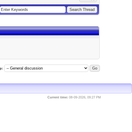
p:
Current time:
08-09-2026, 09:27 PM