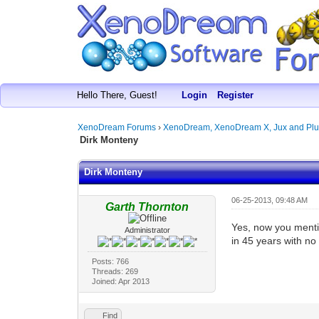
Hello There, Guest!
Login
Register
XenoDream Forums
›
XenoDream, XenoDream X, Jux and Plu
Dirk Monteny
Dirk Monteny
06-25-2013, 09:48 AM
Garth Thornton
Yes, now you mentio
Administrator
in 45 years with no
Posts: 766
Threads: 269
Joined: Apr 2013
Find