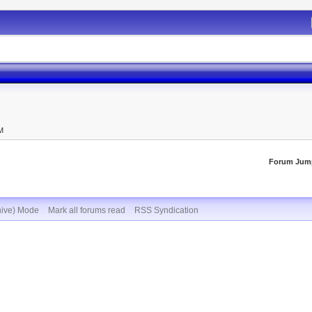
M
AM
Forum Jum
hive) Mode
Mark all forums read
RSS Syndication