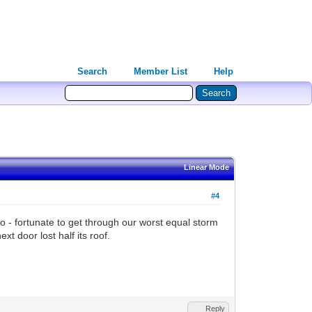
Search
Member List
Help
Linear Mode
#4
 - fortunate to get through our worst equal storm
t door lost half its roof.
Reply