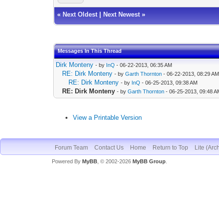
«
Next Oldest
|
Next Newest
»
Messages In This Thread
Dirk Monteny
- by
InQ
- 06-22-2013, 06:35 AM
RE: Dirk Monteny
- by
Garth Thornton
- 06-22-2013, 08:29 A
RE: Dirk Monteny
- by
InQ
- 06-25-2013, 09:38 AM
RE: Dirk Monteny
- by
Garth Thornton
- 06-25-2013, 09:48 
View a Printable Version
Forum Team
Contact Us
Home
Return to Top
Lite (Arc
Powered By
MyBB
, © 2002-2026
MyBB Group
.