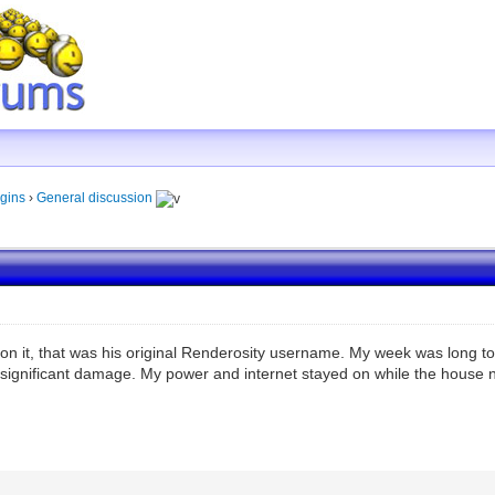
gins
›
General discussion
n it, that was his original Renderosity username. My week was long too
 significant damage. My power and internet stayed on while the house nex