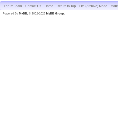
Forum Team
Contact Us
Home
Return to Top
Lite (Archive) Mode
Mark 
Powered By
MyBB
, © 2002-2026
MyBB Group
.