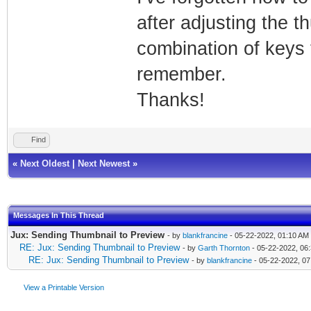
after adjusting the t
combination of keys t
remember.
Thanks!
Find
«
Next Oldest
|
Next Newest
»
Messages In This Thread
Jux: Sending Thumbnail to Preview
- by
blankfrancine
- 05-22-2022, 01:10 AM
RE: Jux: Sending Thumbnail to Preview
- by
Garth Thornton
- 05-22-2022, 06
RE: Jux: Sending Thumbnail to Preview
- by
blankfrancine
- 05-22-2022, 0
View a Printable Version