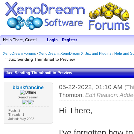
Hello There, Guest!
Login
Register
XenoDream Forums
›
XenoDream, XenoDream X, Jux and Plugins
›
Help and Su
Jux: Sending Thumbnail to Preview
Jux: Sending Thumbnail to Preview
05-22-2022, 01:10 AM
(Th
blankfrancine
Thornton
.
Edit Reason: Added
Xenodreamer
Hi There,
Posts: 2
Threads: 1
Joined: May 2022
I've forgotten how t