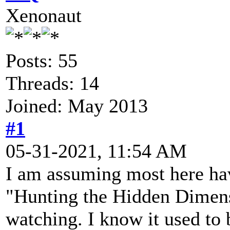
Xenonaut
Posts: 55
Threads: 14
Joined: May 2013
#1
05-31-2021, 11:54 AM
I am assuming most here ha
"Hunting the Hidden Dimens
watching. I know it used to 