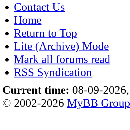
Contact Us
Home
Return to Top
Lite (Archive) Mode
Mark all forums read
RSS Syndication
Current time:
08-09-2026,
© 2002-2026
MyBB Grou