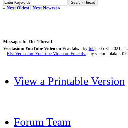
«
Next Oldest
|
Next Newest
»
Messages In This Thread
Veritasium YouTube Video on Fractals.
- by
InQ
- 05-31-2021, 1
RE: Veritasium YouTube Video on Fractals.
- by victoriablake - 
View a Printable Version
Forum Team