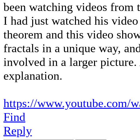
been watching videos from 
I had just watched his vide
theorem and this video show
fractals in a unique way, a
involved in a larger picture
explanation.
https://www.youtube.com/
Find
Reply