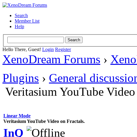
Search
Member List
Help
Hello There, Guest!
Login
Register
XenoDream Forums
›
Xeno
Plugins
›
General discussio
Veritasium YouTube Video 
Linear Mode
Veritasium YouTube Video on Fractals.
InQ