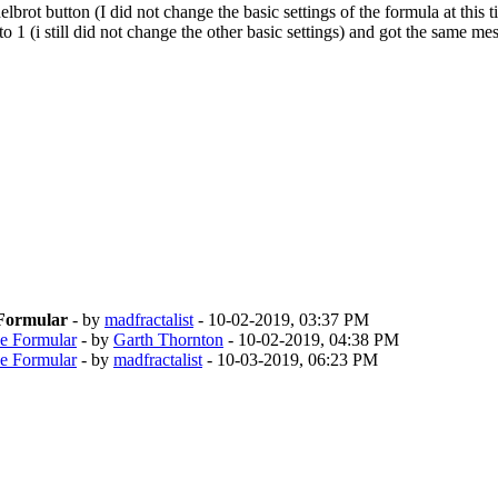
brot button (I did not change the basic settings of the formula at this t
 1 (i still did not change the other basic settings) and got the same m
 Formular
- by
madfractalist
- 10-02-2019, 03:37 PM
ne Formular
- by
Garth Thornton
- 10-02-2019, 04:38 PM
ne Formular
- by
madfractalist
- 10-03-2019, 06:23 PM