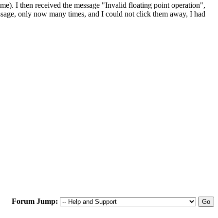
ime). I then received the message "Invalid floating point operation",
essage, only now many times, and I could not click them away, I had
Forum Jump: