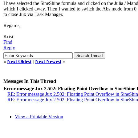
I have selected the SineShine formula and clicked on the Julia / Mandel
which I clicked away. Then I wanted to switch the Abs mode from 0 to
to close Jux via Task Manager.
Regards,
Krisi
Find
Reply
«
Next Oldest
|
Next Newest
»
Messages In This Thread
Error message Jux 2.502: Floating Point Overflow in SineShine
RE: Error message Jux 2.502: Floating Point Overflow in SineShi
RE: Error message Jux 2.502: Floating Point Overflow in SineShi
View a Printable Version