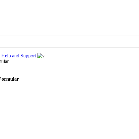
›
Help and Support
mular
 Formular