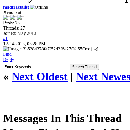
madfractalist
Xenonaut
Posts: 73
Threads: 27
Joined: May 2013
#1
12-24-2013, 03:28 PM
Find
Reply
«
Next Oldest
|
Next Newes
Messages In This Thread