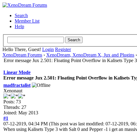
Search
Member List
Help
Hello There, Guest!
Login
Register
XenoDream Forums
›
XenoDream, XenoDream X, Jux and Plugins
Error message Jux 2.501: Floating Point Overflow in Kalisets Type 3
Linear Mode
Error message Jux 2.501: Floating Point Overflow in Kalisets Ty
madfractalist
Xenonaut
Posts: 73
Threads: 27
Joined: May 2013
#1
07-12-2019, 04:34 PM
(This post was last modified: 07-12-2019, 0
When using Kalisets Type 3 with Salt 0 and Pepper -1 i get an massive