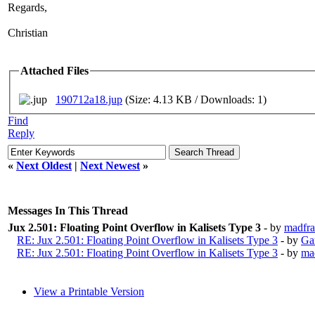
Regards,
Christian
Attached Files
190712a18.jup
(Size: 4.13 KB / Downloads: 1)
Find
Reply
«
Next Oldest
|
Next Newest
»
Messages In This Thread
Jux 2.501: Floating Point Overflow in Kalisets Type 3
- by
madfrac
RE: Jux 2.501: Floating Point Overflow in Kalisets Type 3
- by
Ga
RE: Jux 2.501: Floating Point Overflow in Kalisets Type 3
- by
mad
View a Printable Version