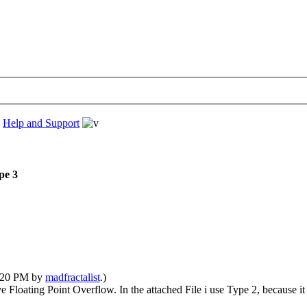
›
Help and Support
pe 3
6:20 PM by
madfractalist
.)
 Floating Point Overflow. In the attached File i use Type 2, because it