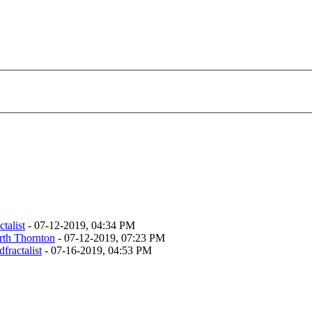
talist
- 07-12-2019, 04:34 PM
rth Thornton
- 07-12-2019, 07:23 PM
fractalist
- 07-16-2019, 04:53 PM