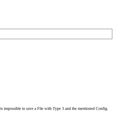
 is impossible to save a File with Type 3 and the mentioned Config.