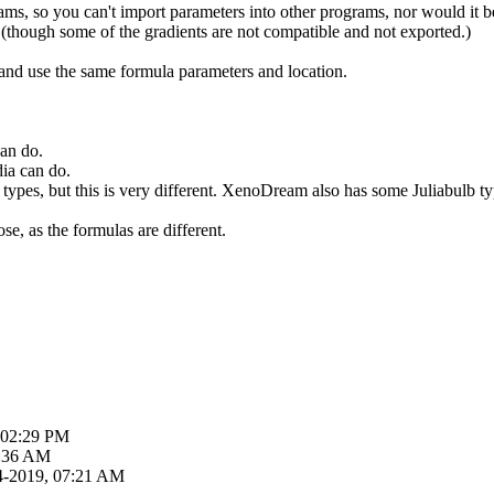
ms, so you can't import parameters into other programs, nor would it be
t (though some of the gradients are not compatible and not exported.)
and use the same formula parameters and location.
an do.
ia can do.
types, but this is very different. XenoDream also has some Juliabulb ty
se, as the formulas are different.
 02:29 PM
6:36 AM
4-2019, 07:21 AM