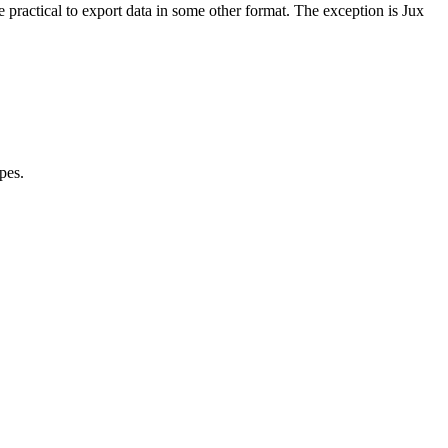
 practical to export data in some other format. The exception is Jux
pes.