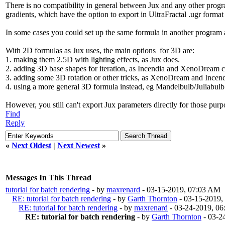
There is no compatibility in general between Jux and any other progra
gradients, which have the option to export in UltraFractal .ugr forma
In some cases you could set up the same formula in another program 
With 2D formulas as Jux uses, the main options for 3D are:
1. making them 2.5D with lighting effects, as Jux does.
2. adding 3D base shapes for iteration, as Incendia and XenoDream c
3. adding some 3D rotation or other tricks, as XenoDream and Incend
4. using a more general 3D formula instead, eg Mandelbulb/Juliabulb 
However, you still can't export Jux parameters directly for those purpo
Find
Reply
«
Next Oldest
|
Next Newest
»
Messages In This Thread
tutorial for batch rendering
- by
maxrenard
- 03-15-2019, 07:03 AM
RE: tutorial for batch rendering
- by
Garth Thornton
- 03-15-2019,
RE: tutorial for batch rendering
- by
maxrenard
- 03-24-2019, 0
RE: tutorial for batch rendering
- by
Garth Thornton
- 03-2