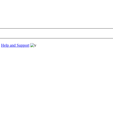
›
Help and Support