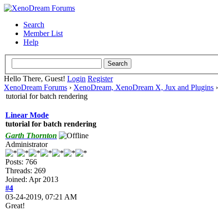
Search
Member List
Help
Hello There, Guest!
Login
Register
XenoDream Forums
›
XenoDream, XenoDream X, Jux and Plugins
tutorial for batch rendering
Linear Mode
tutorial for batch rendering
Garth Thornton
Administrator
Posts: 766
Threads: 269
Joined: Apr 2013
#4
03-24-2019, 07:21 AM
Great!