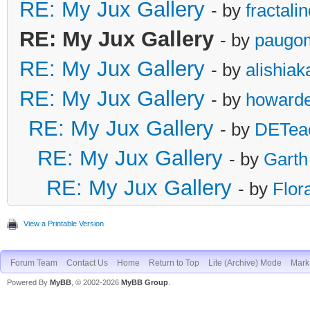
RE: My Jux Gallery
- by
fractali
RE: My Jux Gallery
- by
paugo
RE: My Jux Gallery
- by
alishia
RE: My Jux Gallery
- by
howarde
RE: My Jux Gallery
- by
DETea
RE: My Jux Gallery
- by
Garth
RE: My Jux Gallery
- by
Flor
View a Printable Version
Forum Team
Contact Us
Home
Return to Top
Lite (Archive) Mode
Mark 
Powered By
MyBB
, © 2002-2026
MyBB Group
.