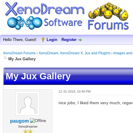
Hello There, Guest!
Login
Register
XenoDream Forums
›
XenoDream, XenoDream X, Jux and Plugins
›
Images and
My Jux Gallery
My Jux Gallery
12-31-2018, 10:49 PM
nice jobs, I liked them very much, regar
paugom
Xenodreamer