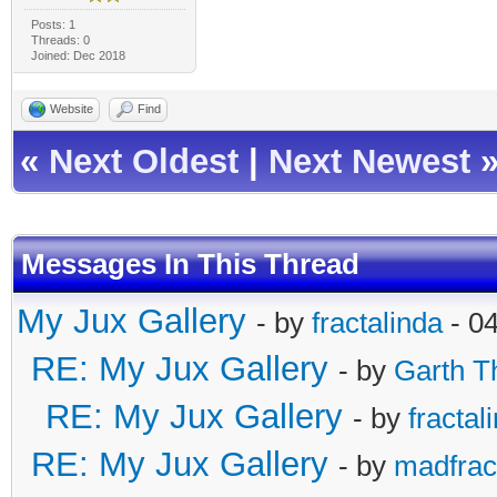
Posts: 1
Threads: 0
Joined: Dec 2018
Website
Find
«
Next Oldest
|
Next Newest
Messages In This Thread
My Jux Gallery
- by
fractalinda
- 0
RE: My Jux Gallery
- by
Garth T
RE: My Jux Gallery
- by
fractal
RE: My Jux Gallery
- by
madfract