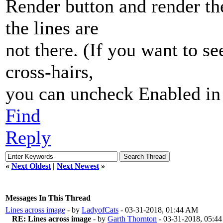
Render button and render th
the lines are
not there. (If you want to se
cross-hairs,
you can uncheck Enabled in 
Find
Reply
«
Next Oldest
|
Next Newest
»
Messages In This Thread
Lines across image
- by
LadyofCats
- 03-31-2018, 01:44 AM
RE: Lines across image
- by
Garth Thornton
- 03-31-2018, 05:4