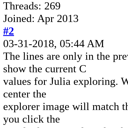
Threads: 269
Joined: Apr 2013
#2
03-31-2018, 05:44 AM
The lines are only in the pre
show the current C
values for Julia exploring. 
center the
explorer image will match t
you click the