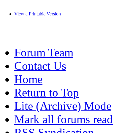
View a Printable Version
Forum Team
Contact Us
Home
Return to Top
Lite (Archive) Mode
Mark all forums read
RSS Syndication