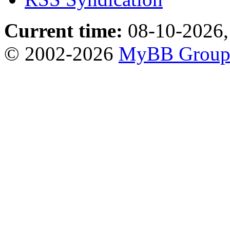
Current time:
08-10-2026,
© 2002-2026
MyBB Grou