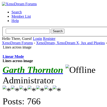
Search
Member List
Help
Hello There, Guest!
Login
Register
XenoDream Forums
›
XenoDream, XenoDream X, Jux and Plugins
Lines across image
Linear Mode
Lines across image
Garth Thornton
Administrator
Posts: 766