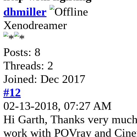
dhmiller
Xenodreamer
Posts: 8
Threads: 2
Joined: Dec 2017
#12
02-13-2018, 07:27 AM
Hi Garth, Thanks very much f
work with POVray and Cinem