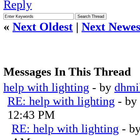
Reply
«
Next Oldest
|
Next Newes
Messages In This Thread
help with lighting
- by
dhmil
RE: help with lighting
- by
12:43 PM
RE: help with lighting
- b