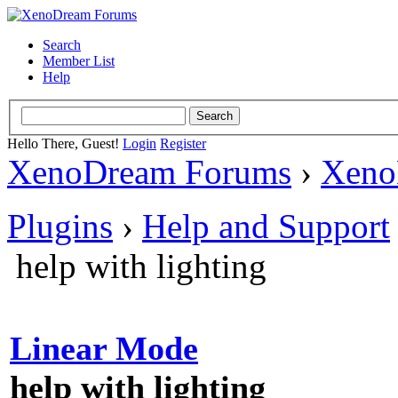
Search
Member List
Help
Hello There, Guest!
Login
Register
XenoDream Forums
›
Xeno
Plugins
›
Help and Support
help with lighting
Linear Mode
help with lighting