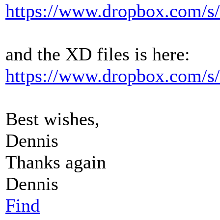
https://www.dropbox.com/s
and the XD files is here:
https://www.dropbox.com/s/
Best wishes,
Dennis
Thanks again
Dennis
Find