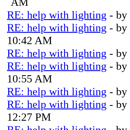
AM
RE: help with lighting
- by
RE: help with lighting
- by
10:42 AM
RE: help with lighting
- by
RE: help with lighting
- by
10:55 AM
RE: help with lighting
- by
RE: help with lighting
- by
12:27 PM
RE: help with lighting
- by