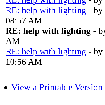
RE: help with lighting
- by
08:57 AM
RE: help with lighting
- 
AM
RE: help with lighting
- by
10:56 AM
View a Printable Version