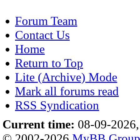
Forum Team
Contact Us
Home
Return to Top
Lite (Archive) Mode
Mark all forums read
RSS Syndication
Current time:
08-09-2026,
© 2002-2026
MyBB Grou