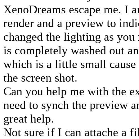
XenoDreams escape me. I am
render and a preview to indi
changed the lighting as you
is completely washed out and
which is a little small cause
the screen shot.
Can you help me with the exa
need to synch the preview a
great help.
Not sure if I can attache a fi