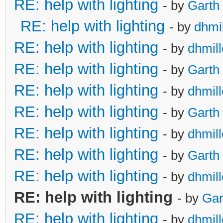
RE: help with lighting
- by
Garth
RE: help with lighting
- by
dhmil
RE: help with lighting
- by
dhmill
RE: help with lighting
- by
Garth
RE: help with lighting
- by
dhmill
RE: help with lighting
- by
Garth
RE: help with lighting
- by
dhmill
RE: help with lighting
- by
Garth
RE: help with lighting
- by
dhmill
RE: help with lighting
- by
Gar
RE: help with lighting
- by
dhmill