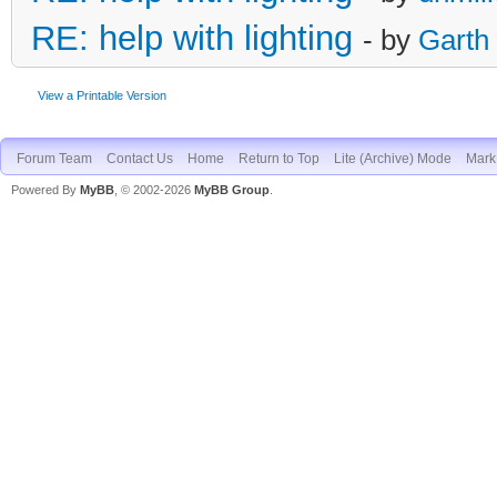
RE: help with lighting
- by
Garth
View a Printable Version
Forum Team
Contact Us
Home
Return to Top
Lite (Archive) Mode
Mark 
Powered By
MyBB
, © 2002-2026
MyBB Group
.