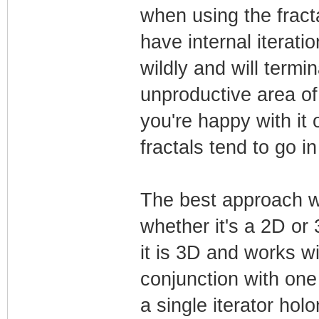
when using the fract
have internal iteratio
wildly and will term
unproductive area of
you're happy with it 
fractals tend to go in
The best approach 
whether it's a 2D or 
it is 3D and works with
conjunction with one 
a single iterator hol