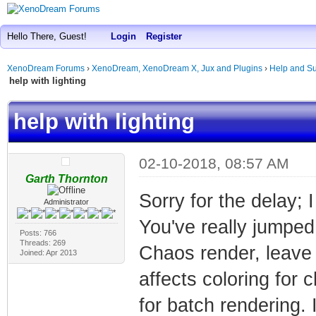
Hello There, Guest!
Login
Register
XenoDream Forums
›
XenoDream, XenoDream X, Jux and Plugins
›
Help and Su
help with lighting
help with lighting
02-10-2018, 08:57 AM
Garth Thornton
Sorry for the delay; 
Administrator
You've really jumped 
Posts: 766
Threads: 269
Chaos render, leave r
Joined: Apr 2013
affects coloring for
for batch rendering. 