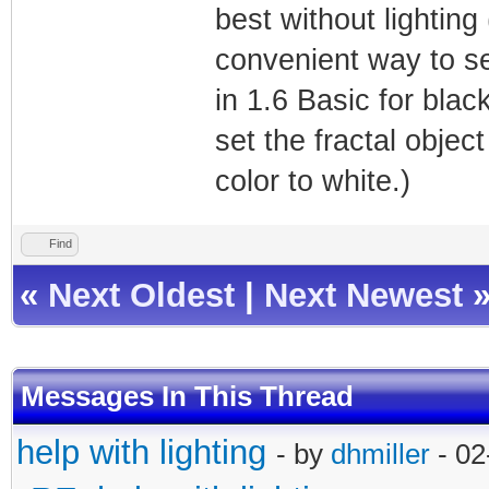
best without lighting
convenient way to se
in 1.6 Basic for bla
set the fractal objec
color to white.)
Find
«
Next Oldest
|
Next Newest
Messages In This Thread
help with lighting
- by
dhmiller
- 02