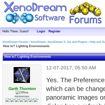
Hello There, Guest!
Login
Register
XenoDream Forums
›
XenoDream, XenoDream X, Jux and Plugins
›
Help and Su
How to? Lighting Environments
How to? Lighting Environments
12-07-2017, 05:50 AM
Yes. The Preferences
which can be change
Garth Thornton
panoramic images or
Administrator