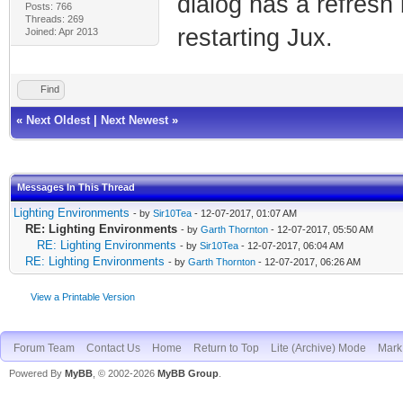
dialog has a refresh
Posts: 766
Threads: 269
restarting Jux.
Joined: Apr 2013
Find
«
Next Oldest
|
Next Newest
»
Messages In This Thread
Lighting Environments
- by
Sir10Tea
- 12-07-2017, 01:07 AM
RE: Lighting Environments
- by
Garth Thornton
- 12-07-2017, 05:50 AM
RE: Lighting Environments
- by
Sir10Tea
- 12-07-2017, 06:04 AM
RE: Lighting Environments
- by
Garth Thornton
- 12-07-2017, 06:26 AM
View a Printable Version
Forum Team
Contact Us
Home
Return to Top
Lite (Archive) Mode
Mark 
Powered By
MyBB
, © 2002-2026
MyBB Group
.