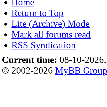
Home
Return to Top
Lite (Archive) Mode
Mark all forums read
RSS Syndication
Current time:
08-10-2026,
© 2002-2026
MyBB Grou