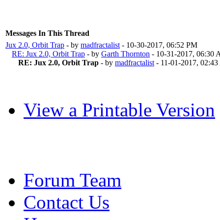
Messages In This Thread
Jux 2.0, Orbit Trap
- by
madfractalist
- 10-30-2017, 06:52 PM
RE: Jux 2.0, Orbit Trap
- by
Garth Thornton
- 10-31-2017, 06:30
RE: Jux 2.0, Orbit Trap
- by
madfractalist
- 11-01-2017, 02:4
View a Printable Version
Forum Team
Contact Us