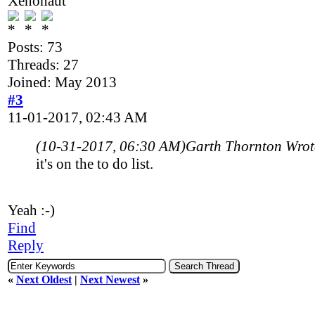
Xenonaut
Posts: 73
Threads: 27
Joined: May 2013
#3
11-01-2017, 02:43 AM
(10-31-2017, 06:30 AM)
Garth Thornton Wro
it's on the to do list.
Yeah :-)
Find
Reply
«
Next Oldest
|
Next Newest
»