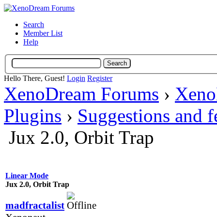
Search
Member List
Help
Hello There, Guest!
Login
Register
XenoDream Forums
›
Xeno
Plugins
›
Suggestions and 
Jux 2.0, Orbit Trap
Linear Mode
Jux 2.0, Orbit Trap
madfractalist