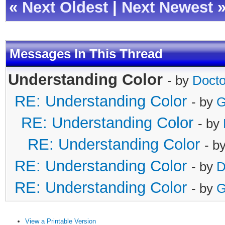
«
Next Oldest
|
Next Newest
Messages In This Thread
Understanding Color
- by
Doct
RE: Understanding Color
- by
G
RE: Understanding Color
- by
RE: Understanding Color
- b
RE: Understanding Color
- by
D
RE: Understanding Color
- by
G
View a Printable Version