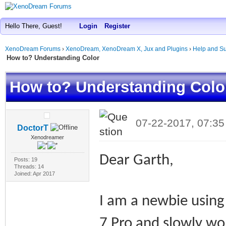
Hello There, Guest!
Login
Register
XenoDream Forums
›
XenoDream, XenoDream X, Jux and Plugins
›
Help and Su
How to? Understanding Color
How to? Understanding Colo
07-22-2017, 07:3
DoctorT
Xenodreamer
Dear Garth,
Posts: 19
Threads: 14
Joined: Apr 2017
I am a newbie usin
7 Pro and slowly w