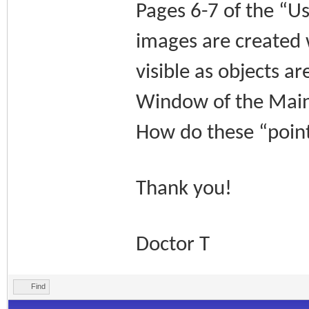
Pages 6-7 of the “U
images are created w
visible as objects a
Window of the Main
How do these “points
Thank you!
Doctor T
Find