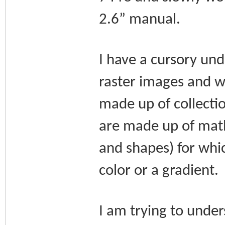
2.6” manual.
I have a cursory un
raster images and w
made up of collecti
are made up of math-
and shapes) for whic
color or a gradient.
I am trying to unde