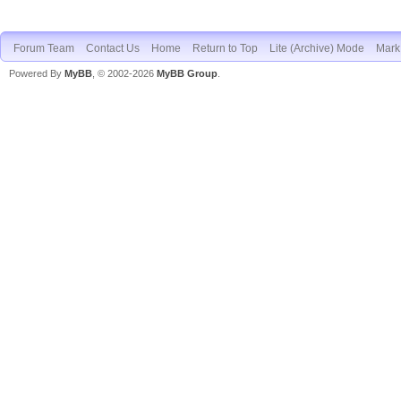
Forum Team
Contact Us
Home
Return to Top
Lite (Archive) Mode
Mark 
Powered By
MyBB
, © 2002-2026
MyBB Group
.