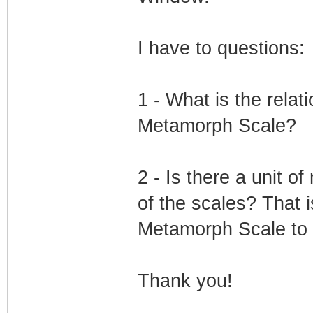
I have to questions:
1 - What is the rela
Metamorph Scale?
2 - Is there a unit 
of the scales? That 
Metamorph Scale to 5
Thank you!