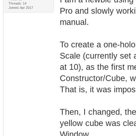
Threads: 14
Joined: Apr 2017
Pro and slowly work
manual.
To create a one-holo
Scale (currently set 
at 10), as the first 
Constructor/Cube, w
That is, it was impos
Then, I changed, the
yellow cube was clea
Window.