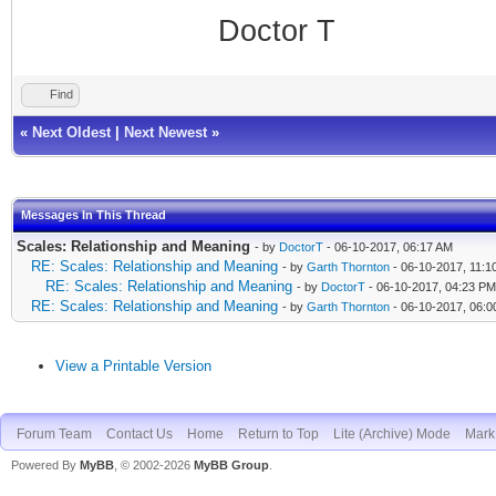
Doctor T
Find
«
Next Oldest
|
Next Newest
»
Messages In This Thread
Scales: Relationship and Meaning
- by
DoctorT
- 06-10-2017, 06:17 AM
RE: Scales: Relationship and Meaning
- by
Garth Thornton
- 06-10-2017, 11:1
RE: Scales: Relationship and Meaning
- by
DoctorT
- 06-10-2017, 04:23 PM
RE: Scales: Relationship and Meaning
- by
Garth Thornton
- 06-10-2017, 06:
View a Printable Version
Forum Team
Contact Us
Home
Return to Top
Lite (Archive) Mode
Mark 
Powered By
MyBB
, © 2002-2026
MyBB Group
.