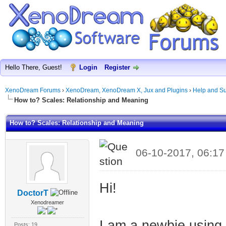
Hello There, Guest!
Login
Register
XenoDream Forums
›
XenoDream, XenoDream X, Jux and Plugins
›
Help and Su
How to? Scales: Relationship and Meaning
How to? Scales: Relationship and Meaning
06-10-2017, 06:1
Hi!
DoctorT
Xenodreamer
I am a newbie usin
Posts: 19