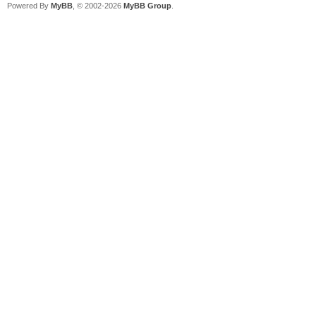
Powered By
MyBB
, © 2002-2026
MyBB Group
.