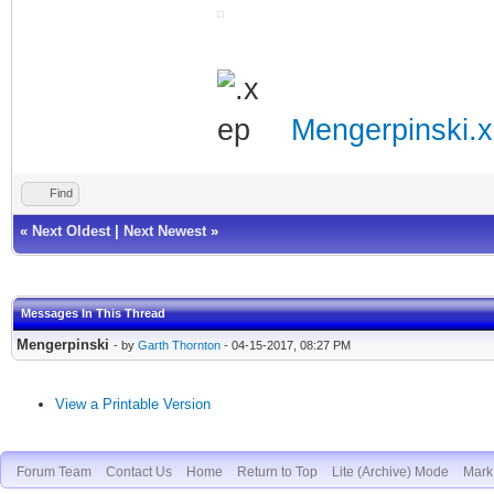
Mengerpinski.
Find
«
Next Oldest
|
Next Newest
»
Messages In This Thread
Mengerpinski
- by
Garth Thornton
- 04-15-2017, 08:27 PM
View a Printable Version
Forum Team
Contact Us
Home
Return to Top
Lite (Archive) Mode
Mark 