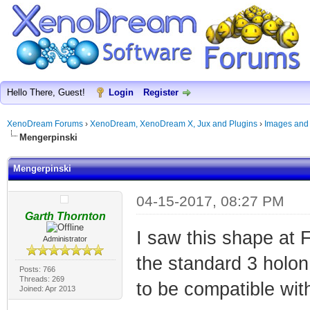
Hello There, Guest!
Login
Register
XenoDream Forums
›
XenoDream, XenoDream X, Jux and Plugins
›
Images and
Mengerpinski
Mengerpinski
04-15-2017, 08:27 PM
Garth Thornton
I saw this shape at F
Administrator
the standard 3 holon 
Posts: 766
Threads: 269
to be compatible wit
Joined: Apr 2013