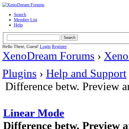
Search
Member List
Help
Hello There, Guest!
Login
Register
XenoDream Forums
›
Xeno
Plugins
›
Help and Support
Difference betw. Preview a
Linear Mode
Difference betw. Preview 