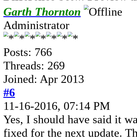
Garth Thornton
Administrator
Posts: 766
Threads: 269
Joined: Apr 2013
#6
11-16-2016, 07:14 PM
Yes, I should have said it w
fixed for the next update. Th