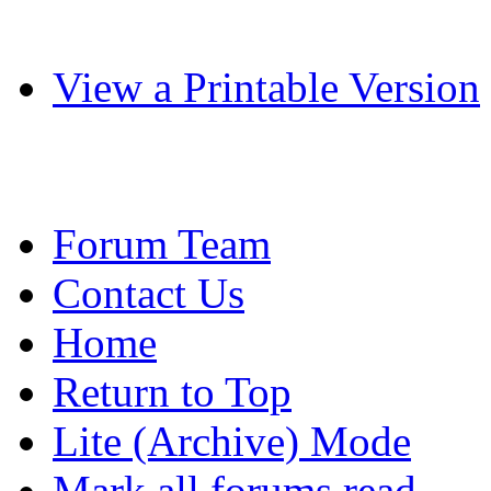
View a Printable Version
Forum Team
Contact Us
Home
Return to Top
Lite (Archive) Mode
Mark all forums read