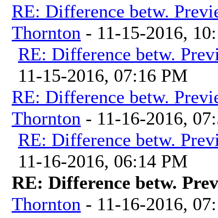
RE: Difference betw. Previ
Thornton
- 11-15-2016, 10
RE: Difference betw. Prev
11-15-2016, 07:16 PM
RE: Difference betw. Previ
Thornton
- 11-16-2016, 07
RE: Difference betw. Prev
11-16-2016, 06:14 PM
RE: Difference betw. Pre
Thornton
- 11-16-2016, 07