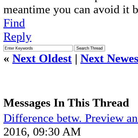
meantime you can avoid it b
Find
Reply
«
Next Oldest
|
Next Newes
Messages In This Thread
Difference betw. Preview an
2016, 09:30 AM