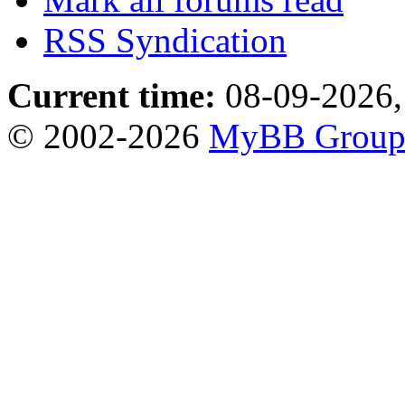
RSS Syndication
Current time:
08-09-2026,
© 2002-2026
MyBB Grou