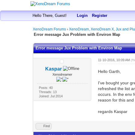
Hello There, Guest!
Login
Register
XenoDream Forums
›
XenoDream, XenoDream X, Jux and Plu
Error message Jux Problem with Environ Map
Error message Jux Problem with Environ Map
11-10-2016, 10:09 AM
(T
Kaspar
Hello Garth,
Xenodreamer
I've bought your gr
Posts: 40
refreshed the list 
Threads: 13
occurs. In the env 
Joined: Jul 2014
reason for this an
regards Kaspar
Find