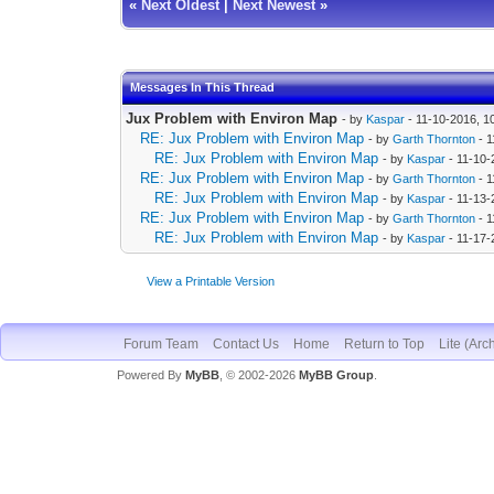
«
Next Oldest
|
Next Newest
»
Messages In This Thread
Jux Problem with Environ Map
- by
Kaspar
- 11-10-2016, 1
RE: Jux Problem with Environ Map
- by
Garth Thornton
- 1
RE: Jux Problem with Environ Map
- by
Kaspar
- 11-10-
RE: Jux Problem with Environ Map
- by
Garth Thornton
- 1
RE: Jux Problem with Environ Map
- by
Kaspar
- 11-13-
RE: Jux Problem with Environ Map
- by
Garth Thornton
- 1
RE: Jux Problem with Environ Map
- by
Kaspar
- 11-17-
View a Printable Version
Forum Team
Contact Us
Home
Return to Top
Lite (Arc
Powered By
MyBB
, © 2002-2026
MyBB Group
.