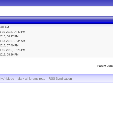
0:09 AM
1-10-2016, 04:42 PM
2016, 06:17 PM
1-13-2016, 07:34 AM
2016, 07:40 PM
1-16-2016, 07:25 PM
2016, 08:26 PM
Forum Jum
hive) Mode
Mark all forums read
RSS Syndication