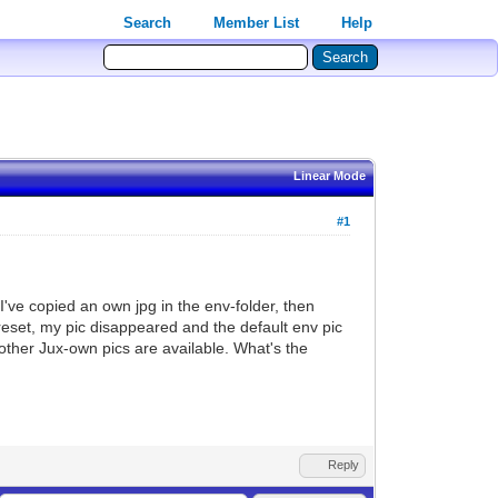
Search
Member List
Help
Linear Mode
#1
I've copied an own jpg in the env-folder, then
preset, my pic disappeared and the default env pic
 other Jux-own pics are available. What's the
Reply