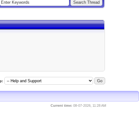
p:
Current time:
08-07-2026, 11:28 AM