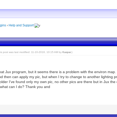
gins
›
Help and Support
his post was last modified: 11-10-2016, 10:15 AM by
Kaspar
.)
eat Jux program, but it seems there is a problem with the environ map. 
and then can apply my pic, but when I try to change to another lighting 
folder I've found only my own pic, no other pics are there but in Jux the
d what can I do? Thank you and