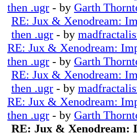
then .ugr
- by
Garth Thornt
RE: Jux & Xenodream: Imp
then .ugr
- by
madfractalis
RE: Jux & Xenodream: Impo
then .ugr
- by
Garth Thornt
RE: Jux & Xenodream: Imp
then .ugr
- by
madfractalis
RE: Jux & Xenodream: Impo
then .ugr
- by
Garth Thornt
RE: Jux & Xenodream: I