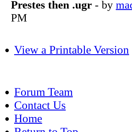
Prestes then .ugr
- by
mad
PM
View a Printable Version
Forum Team
Contact Us
Home
Return to Top