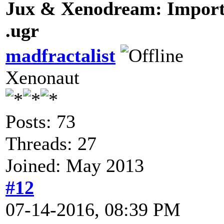
Jux & Xenodream: Import 
.ugr
madfractalist
Xenonaut
Posts: 73
Threads: 27
Joined: May 2013
#12
07-14-2016, 08:39 PM