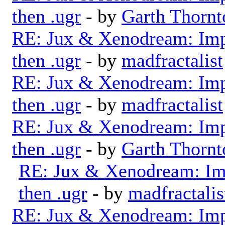
then .ugr
- by
Garth Thornt
RE: Jux & Xenodream: Impo
then .ugr
- by
madfractalist
RE: Jux & Xenodream: Impo
then .ugr
- by
madfractalist
RE: Jux & Xenodream: Impo
then .ugr
- by
Garth Thornt
RE: Jux & Xenodream: Imp
then .ugr
- by
madfractalis
RE: Jux & Xenodream: Impo