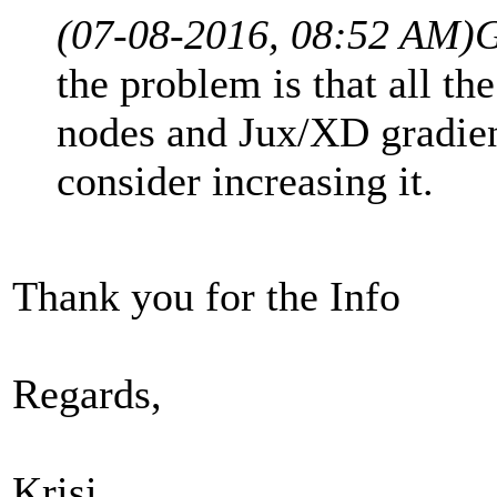
(07-08-2016, 08:52 AM)
G
the problem is that all th
nodes and Jux/XD gradient
consider increasing it.
Thank you for the Info
Regards,
Krisi