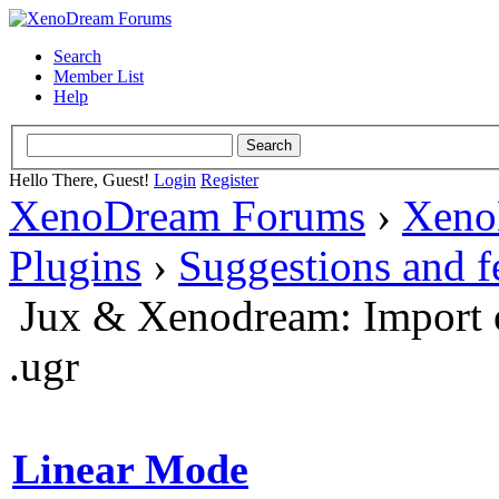
Search
Member List
Help
Hello There, Guest!
Login
Register
XenoDream Forums
›
Xeno
Plugins
›
Suggestions and 
Jux & Xenodream: Import o
.ugr
Linear Mode