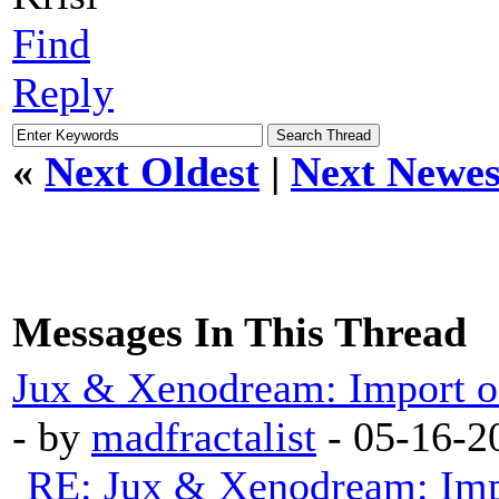
Find
Reply
«
Next Oldest
|
Next Newes
Messages In This Thread
Jux & Xenodream: Import of 
- by
madfractalist
- 05-16-2
RE: Jux & Xenodream: Impo