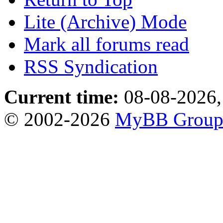
Lite (Archive) Mode
Mark all forums read
RSS Syndication
Current time:
08-08-2026,
© 2002-2026
MyBB Grou