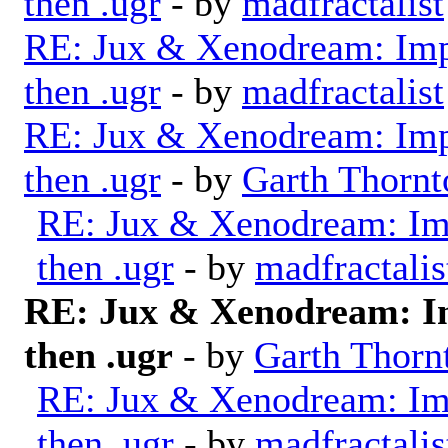
then .ugr
- by
madfractalist
RE: Jux & Xenodream: Impo
then .ugr
- by
madfractalist
RE: Jux & Xenodream: Impo
then .ugr
- by
Garth Thornt
RE: Jux & Xenodream: Imp
then .ugr
- by
madfractalis
RE: Jux & Xenodream: Im
then .ugr
- by
Garth Thorn
RE: Jux & Xenodream: Imp
then .ugr
- by
madfractalis