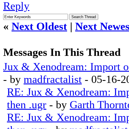
Reply
«
Next Oldest
|
Next Newes
Messages In This Thread
Jux & Xenodream: Import of 
- by
madfractalist
- 05-16-2
RE: Jux & Xenodream: Impo
then .ugr
- by
Garth Thornt
RE: Jux & Xenodream: Impo