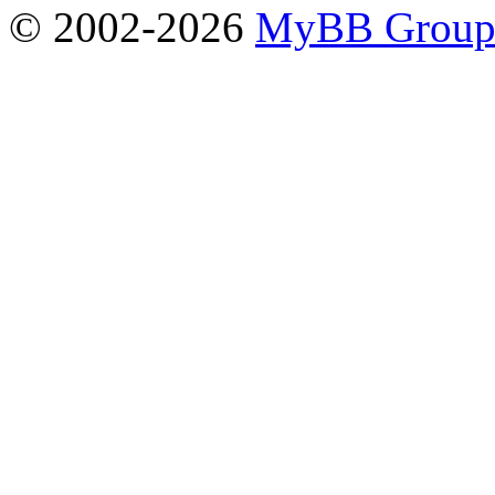
© 2002-2026
MyBB Grou