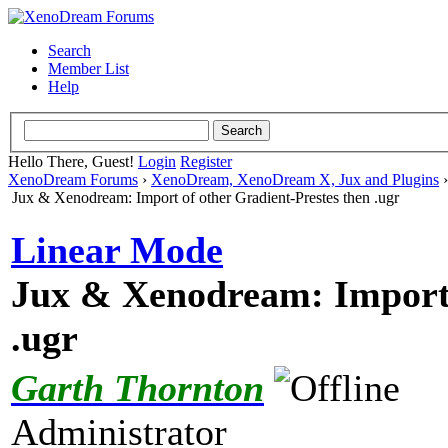
Search
Member List
Help
Hello There, Guest!
Login
Register
XenoDream Forums
›
XenoDream, XenoDream X, Jux and Plugins
Jux & Xenodream: Import of other Gradient-Prestes then .ugr
Linear Mode
Jux & Xenodream: Import 
.ugr
Garth Thornton
Administrator