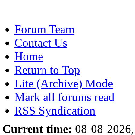
Forum Team
Contact Us
Home
Return to Top
Lite (Archive) Mode
Mark all forums read
RSS Syndication
Current time:
08-08-2026,