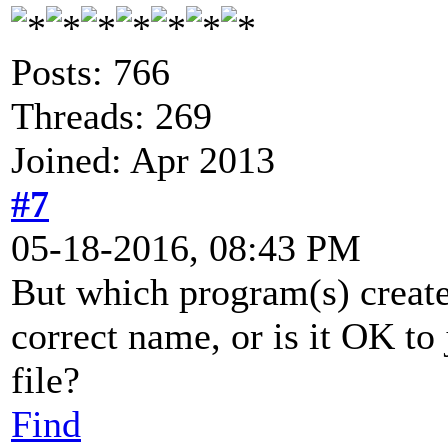
Posts: 766
Threads: 269
Joined: Apr 2013
#7
05-18-2016, 08:43 PM
But which program(s) create 
correct name, or is it OK to j
file?
Find