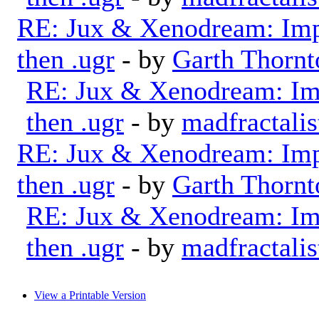
RE: Jux & Xenodream: Impo
then .ugr
- by
Garth Thornt
RE: Jux & Xenodream: Imp
then .ugr
- by
madfractalis
RE: Jux & Xenodream: Impo
then .ugr
- by
Garth Thornt
RE: Jux & Xenodream: Imp
then .ugr
- by
madfractalis
View a Printable Version