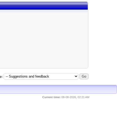
p:
Current time:
08-08-2026, 02:21 AM