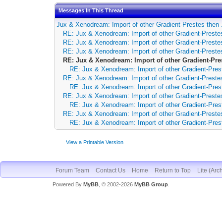
Messages In This Thread
Jux & Xenodream: Import of other Gradient-Prestes then 
RE: Jux & Xenodream: Import of other Gradient-Prestes
RE: Jux & Xenodream: Import of other Gradient-Prestes
RE: Jux & Xenodream: Import of other Gradient-Prestes
RE: Jux & Xenodream: Import of other Gradient-Pre
RE: Jux & Xenodream: Import of other Gradient-Pres
RE: Jux & Xenodream: Import of other Gradient-Prestes
RE: Jux & Xenodream: Import of other Gradient-Pres
RE: Jux & Xenodream: Import of other Gradient-Prestes
RE: Jux & Xenodream: Import of other Gradient-Pres
RE: Jux & Xenodream: Import of other Gradient-Prestes
RE: Jux & Xenodream: Import of other Gradient-Pres
View a Printable Version
Forum Team
Contact Us
Home
Return to Top
Lite (Arc
Powered By
MyBB
, © 2002-2026
MyBB Group
.