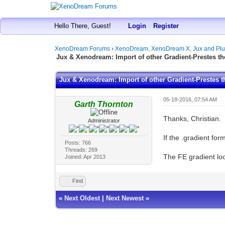
Hello There, Guest!
Login
Register
XenoDream Forums
›
XenoDream, XenoDream X, Jux and Plu
Jux & Xenodream: Import of other Gradient-Prestes th
Jux & Xenodream: Import of other Gradient-Prestes t
05-18-2016, 07:54 AM
Garth Thornton
Thanks, Christian.
Administrator
If the .gradient fo
Posts: 766
Threads: 269
The FE gradient lo
Joined: Apr 2013
Find
«
Next Oldest
|
Next Newest
»