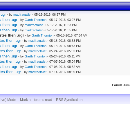
.ugr
- by
madfractalist
- 05-16-2016, 06:57 PM
 then .ugr
- by
Garth Thornton
- 05-17-2016, 03:27 PM
 then .ugr
- by
madfractalist
- 05-17-2016, 11:33 PM
 then .ugr
- by
madfractalist
- 05-17-2016, 11:35 PM
stes then .ugr
- by
Garth Thornton
- 05-18-2016, 07:54 AM
tes then .ugr
- by
madfractalist
- 05-18-2016, 08:33 PM
 then .ugr
- by
Garth Thornton
- 05-18-2016, 08:43 PM
tes then .ugr
- by
madfractalist
- 05-24-2016, 05:02 PM
 then .ugr
- by
Garth Thornton
- 05-24-2016, 05:11 PM
tes then .ugr
- by
madfractalist
- 07-07-2016, 05:04 PM
 then .ugr
- by
Garth Thornton
- 07-08-2016, 08:52 AM
tes then .ugr
- by
madfractalist
- 07-14-2016, 08:39 PM
Forum Jum
hive) Mode
Mark all forums read
RSS Syndication