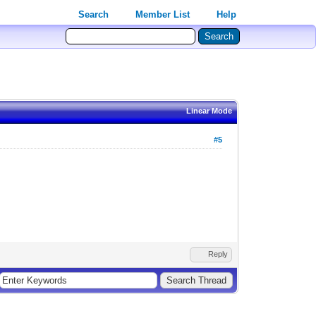
Search
Member List
Help
Linear Mode
#5
Reply