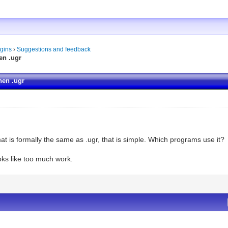
gins
›
Suggestions and feedback
en .ugr
hen .ugr
rmat is formally the same as .ugr, that is simple. Which programs use it?
oks like too much work.