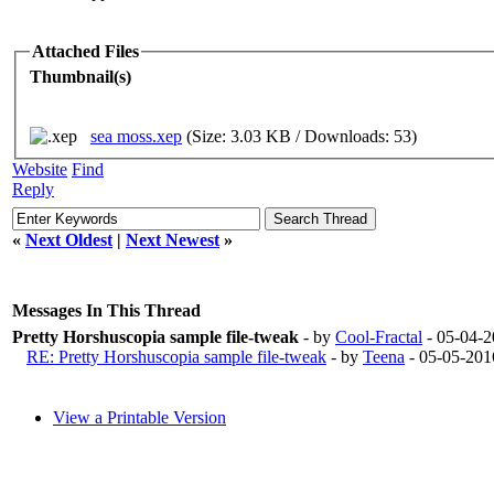
Attached Files
Thumbnail(s)
sea moss.xep
(Size: 3.03 KB / Downloads: 53)
Website
Find
Reply
«
Next Oldest
|
Next Newest
»
Messages In This Thread
Pretty Horshuscopia sample file-tweak
- by
Cool-Fractal
- 05-04-
RE: Pretty Horshuscopia sample file-tweak
- by
Teena
- 05-05-201
View a Printable Version