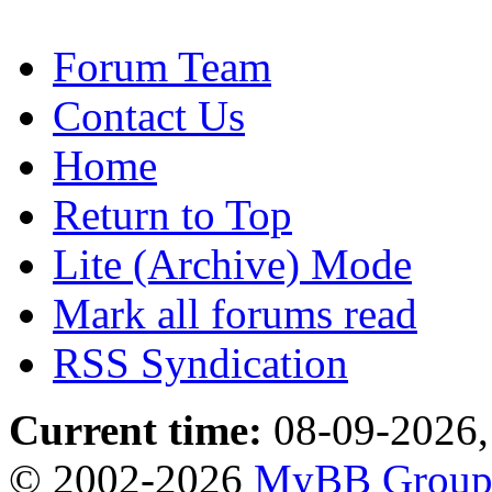
Forum Team
Contact Us
Home
Return to Top
Lite (Archive) Mode
Mark all forums read
RSS Syndication
Current time:
08-09-2026,
© 2002-2026
MyBB Grou