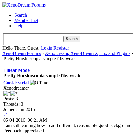
Search
Member List
Help
Hello There, Guest!
Login
Register
XenoDream Forums
›
XenoDream, XenoDream X, Jux and Plugins
Pretty Horshuscopia sample file-tweak
Linear Mode
Pretty Horshuscopia sample file-tweak
Cool-Fractal
Xenodreamer
Posts: 3
Threads: 3
Joined: Jun 2015
#1
05-04-2016, 06:21 AM
I am still learning how to add different, reasonably good backgrounds
Feedback appreciated.