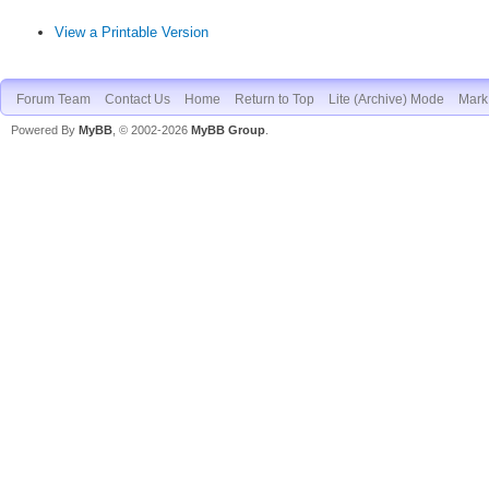
View a Printable Version
Forum Team
Contact Us
Home
Return to Top
Lite (Archive) Mode
Mark 
Powered By
MyBB
, © 2002-2026
MyBB Group
.