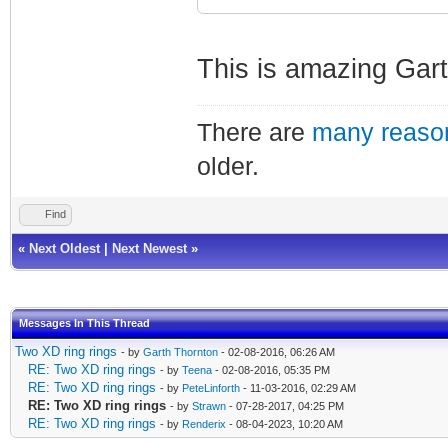
This is amazing Gart
There are
many reason
older.
Find
«
Next Oldest
|
Next Newest
»
Messages In This Thread
Two XD ring rings
- by
Garth Thornton
- 02-08-2016, 06:26 AM
RE: Two XD ring rings
- by
Teena
- 02-08-2016, 05:35 PM
RE: Two XD ring rings
- by
PeteLinforth
- 11-03-2016, 02:29 AM
RE: Two XD ring rings
- by
Strawn
- 07-28-2017, 04:25 PM
RE: Two XD ring rings
- by
Renderix
- 08-04-2023, 10:20 AM