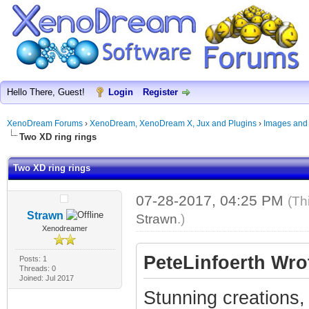
Hello There, Guest!
Login
Register
XenoDream Forums
›
XenoDream, XenoDream X, Jux and Plugins
›
Images and
Two XD ring rings
Two XD ring rings
07-28-2017, 04:25 PM
(Th
Strawn
Strawn
.)
Xenodreamer
PeteLinfoerth Wro
Posts: 1
Threads: 0
Joined: Jul 2017
Stunning creations,