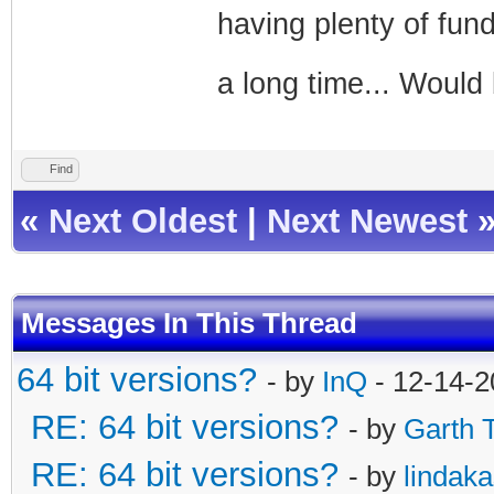
having plenty of fun
a long time... Woul
Find
«
Next Oldest
|
Next Newest
Messages In This Thread
64 bit versions?
- by
InQ
- 12-14-2
RE: 64 bit versions?
- by
Garth 
RE: 64 bit versions?
- by
lindak