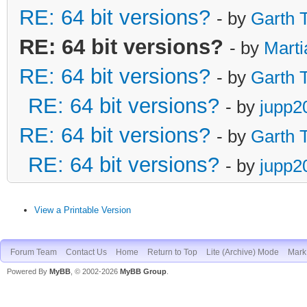
RE: 64 bit versions?
- by
Garth 
RE: 64 bit versions?
- by
Marti
RE: 64 bit versions?
- by
Garth 
RE: 64 bit versions?
- by
jupp2
RE: 64 bit versions?
- by
Garth 
RE: 64 bit versions?
- by
jupp2
View a Printable Version
Forum Team
Contact Us
Home
Return to Top
Lite (Archive) Mode
Mark 
Powered By
MyBB
, © 2002-2026
MyBB Group
.