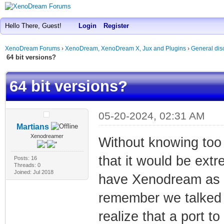
Hello There, Guest!
Login
Register
XenoDream Forums
›
XenoDream, XenoDream X, Jux and Plugins
›
General dis
64 bit versions?
64 bit versions?
05-20-2024, 02:31 AM
Martians
Xenodreamer
Without knowing too 
that it would be ext
Posts: 16
Threads: 0
Joined: Jul 2018
have Xenodream as a 
remember we talked a
realize that a port t