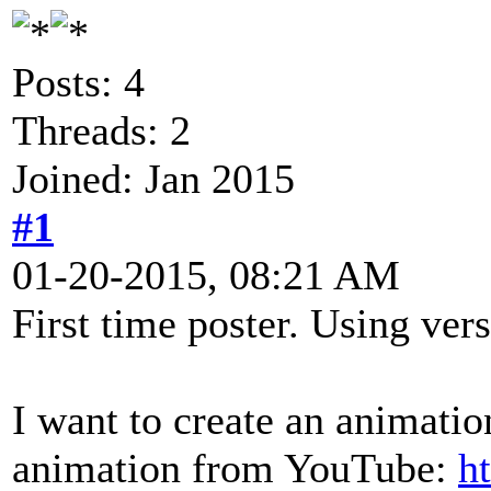
Posts: 4
Threads: 2
Joined: Jan 2015
#1
01-20-2015, 08:21 AM
First time poster. Using vers
I want to create an animation
animation from YouTube:
h