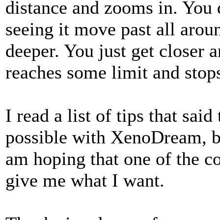
distance and zooms in. You d
seeing it move past all arou
deeper. You just get closer a
reaches some limit and sto
I read a list of tips that sa
possible with XenoDream, but
am hoping that one of the co
give me what I want.