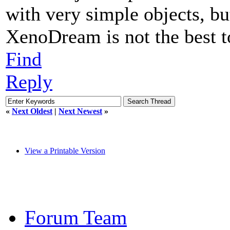
with very simple objects, bu
XenoDream is not the best t
Find
Reply
«
Next Oldest
|
Next Newest
»
View a Printable Version
Forum Team