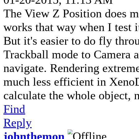
The View Z Position does m
works that way when I test i
But it's easier to do fly thr
Trackball mode to Camera an
navigate. Rendering extreme
much less efficient in Xeno
calculate the whole object, 
Find
Reply
johnthemon