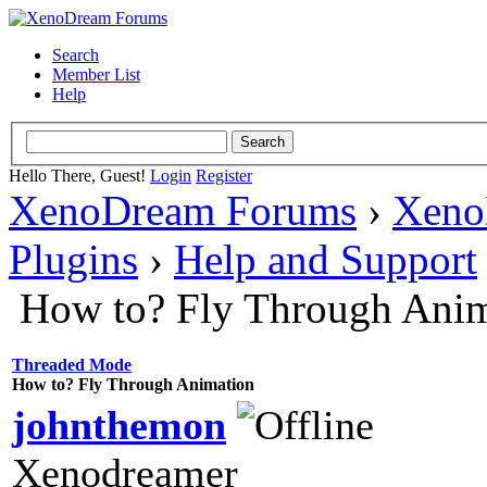
Search
Member List
Help
Hello There, Guest!
Login
Register
XenoDream Forums
›
Xeno
Plugins
›
Help and Support
How to? Fly Through Anim
Threaded Mode
How to? Fly Through Animation
johnthemon
Xenodreamer