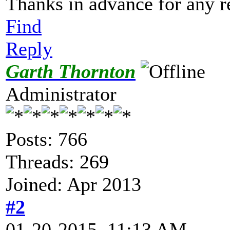
Thanks in advance for any re
Find
Reply
Garth Thornton
Administrator
Posts: 766
Threads: 269
Joined: Apr 2013
#2
01-20-2015, 11:13 AM