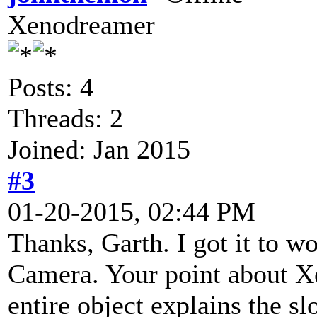
Xenodreamer
Posts: 4
Threads: 2
Joined: Jan 2015
#3
01-20-2015, 02:44 PM
Thanks, Garth. I got it to w
Camera. Your point about X
entire object explains the sl