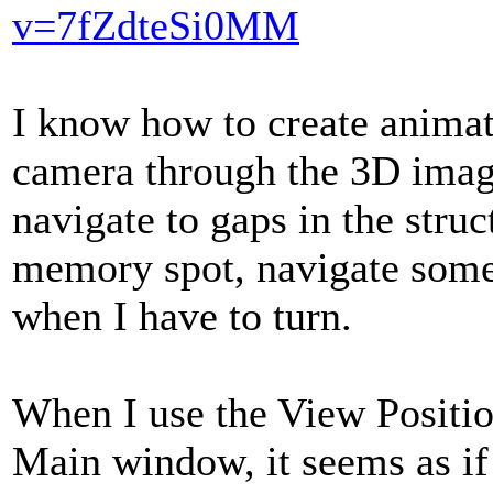
v=7fZdteSi0MM
I know how to create anima
camera through the 3D image
navigate to gaps in the struc
memory spot, navigate som
when I have to turn.
When I use the View Position
Main window, it seems as if 