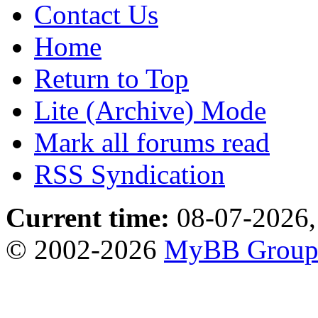
Contact Us
Home
Return to Top
Lite (Archive) Mode
Mark all forums read
RSS Syndication
Current time:
08-07-2026,
© 2002-2026
MyBB Grou