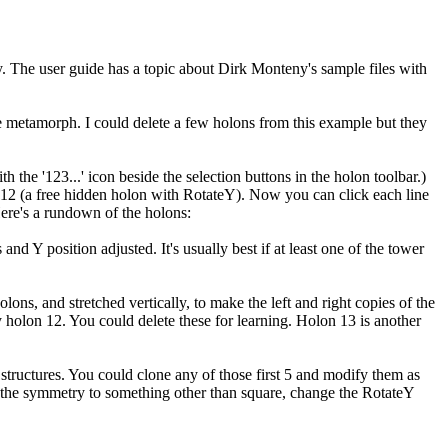
ry. The user guide has a topic about Dirk Monteny's sample files with
le metamorph. I could delete a few holons from this example but they
 the '123...' icon beside the selection buttons in the holon toolbar.)
on 12 (a free hidden holon with RotateY). Now you can click each line
 Here's a rundown of the holons:
d Y position adjusted. It's usually best if at least one of the tower
ns, and stretched vertically, to make the left and right copies of the
y holon 12. You could delete these for learning. Holon 13 is another
 structures. You could clone any of those first 5 and modify them as
ange the symmetry to something other than square, change the RotateY