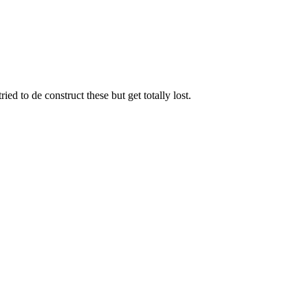
ed to de construct these but get totally lost.