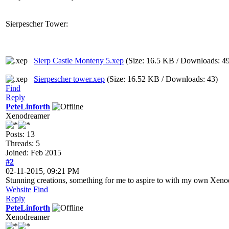
Sierpescher Tower:
Sierp Castle Monteny 5.xep
(Size: 16.5 KB / Downloads: 4
Sierpescher tower.xep
(Size: 16.52 KB / Downloads: 43)
Find
Reply
PeteLinforth
Xenodreamer
Posts: 13
Threads: 5
Joined: Feb 2015
#2
02-11-2015, 09:21 PM
Stunning creations, something for me to aspire to with my own Xen
Website
Find
Reply
PeteLinforth
Xenodreamer