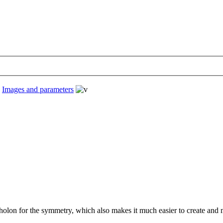
›
Images and parameters
 holon for the symmetry, which also makes it much easier to create and m