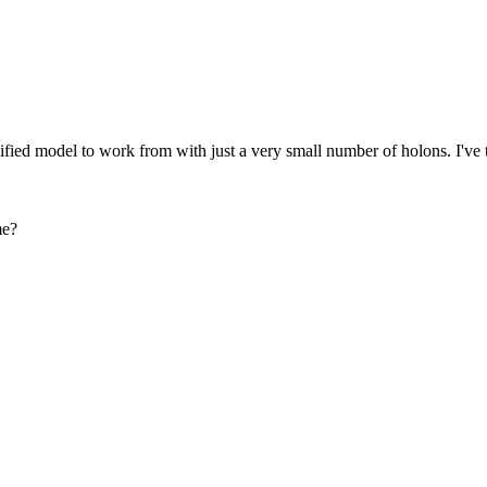
fied model to work from with just a very small number of holons. I've tri
me?