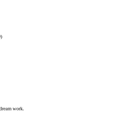
9)
odream work.