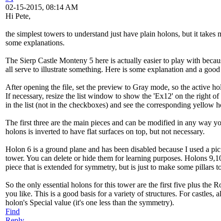
02-15-2015, 08:14 AM
Hi Pete,
the simplest towers to understand just have plain holons, but it take
some explanations.
The Sierp Castle Monteny 5 here is actually easier to play with beca
all serve to illustrate something. Here is some explanation and a good
After opening the file, set the preview to Gray mode, so the active hol
If necessary, resize the list window to show the 'Ex12' on the right 
in the list (not in the checkboxes) and see the corresponding yellow ho
The first three are the main pieces and can be modified in any way you 
holons is inverted to have flat surfaces on top, but not necessary.
Holon 6 is a ground plane and has been disabled because I used a pic t
tower. You can delete or hide them for learning purposes. Holons 9,10
piece that is extended for symmetry, but is just to make some pillars to 
So the only essential holons for this tower are the first five plus th
you like. This is a good basis for a variety of structures. For castle
holon's Special value (it's one less than the symmetry).
Find
Reply