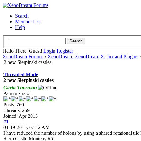
Search
Member List
Help
Hello There, Guest!
Login
Register
XenoDream Forums
›
XenoDream, XenoDream X, Jux and Plugins
2 new Sierpinski castles
Threaded Mode
2 new Sierpinski castles
Garth Thornton
Administrator
Posts: 766
Threads: 269
Joined: Apr 2013
#1
01-19-2015, 07:12 AM
I have reduced the number of holons by using a shared rotational tile
Sierp Castle Monteny #5: