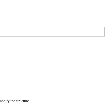
odify the structure.