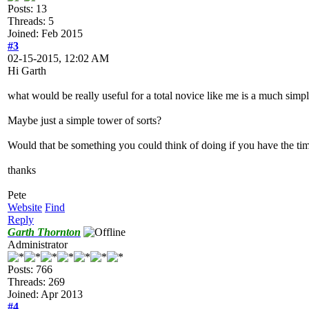
Posts: 13
Threads: 5
Joined: Feb 2015
#3
02-15-2015, 12:02 AM
Hi Garth
what would be really useful for a total novice like me is a much simpli
Maybe just a simple tower of sorts?
Would that be something you could think of doing if you have the ti
thanks
Pete
Website
Find
Reply
Garth Thornton
Administrator
Posts: 766
Threads: 269
Joined: Apr 2013
#4