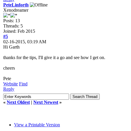
PeteLinforth
Xenodreamer
Posts: 13
Threads: 5
Joined: Feb 2015
#5
02-16-2015, 03:19 AM
Hi Garth
thanks for the tips, I'll give it a go and see how I get on.
cheers
Pete
Website
Find
Reply
«
Next Oldest
|
Next Newest
»
View a Printable Version