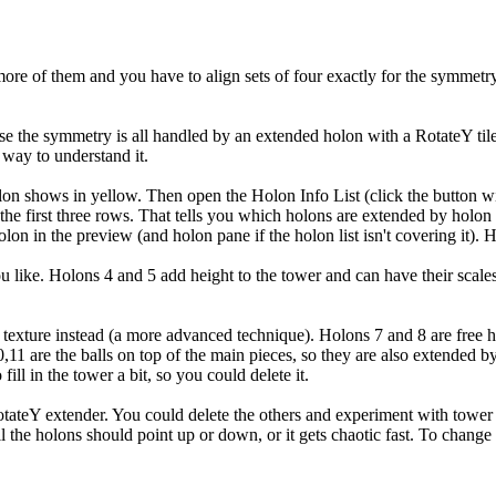
s more of them and you have to align sets of four exactly for the symmet
use the symmetry is all handled by an extended holon with a RotateY ti
 way to understand it.
on shows in yellow. Then open the Holon Info List (click the button with
of the first three rows. That tells you which holons are extended by hol
lon in the preview (and holon pane if the holon list isn't covering it).
like. Holons 4 and 5 add height to the tower and can have their scales an
exture instead (a more advanced technique). Holons 7 and 8 are free holo
,11 are the balls on top of the main pieces, so they are also extended b
fill in the tower a bit, so you could delete it.
e RotateY extender. You could delete the others and experiment with tower
s, all the holons should point up or down, or it gets chaotic fast. To ch