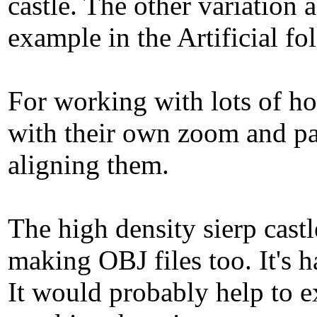
castle. The other variation 
example in the Artificial fo
For working with lots of ho
with their own zoom and pan
aligning them.
The high density sierp castl
making OBJ files too. It's h
It would probably help to e