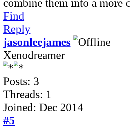
combine them into a more c
Find
Reply
jasonleejames
Xenodreamer
Posts: 3
Threads: 1
Joined: Dec 2014
#5