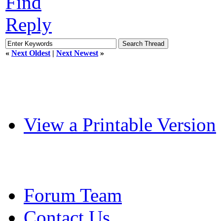
Find
Reply
«
Next Oldest
|
Next Newest
»
View a Printable Version
Forum Team
Contact Us