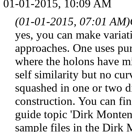
01-01-2015, 10:09 AM
(01-01-2015, 07:01 AM)
yes, you can make variati
approaches. One uses pure
where the holons have min
self similarity but no cu
squashed in one or two d
construction. You can fi
guide topic 'Dirk Monteny
sample files in the Dirk 