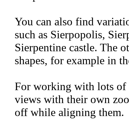
You can also find variatio
such as Sierpopolis, Sie
Sierpentine castle. The o
shapes, for example in the
For working with lots of
views with their own zoo
off while aligning them.