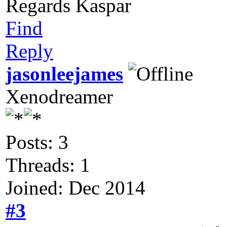
Regards Kaspar
Find
Reply
jasonleejames
Xenodreamer
Posts: 3
Threads: 1
Joined: Dec 2014
#3