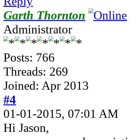
Reply
Garth Thornton
Administrator
Posts: 766
Threads: 269
Joined: Apr 2013
#4
01-01-2015, 07:01 AM
Hi Jason,