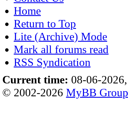
Home
Return to Top
Lite (Archive) Mode
Mark all forums read
RSS Syndication
Current time:
08-06-2026,
© 2002-2026
MyBB Grou