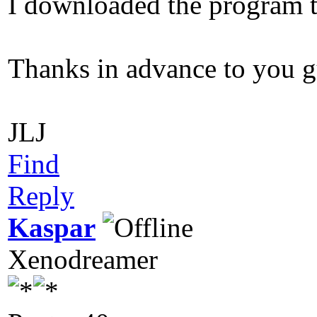
I downloaded the program to
Thanks in advance to you g
JLJ
Find
Reply
Kaspar
Xenodreamer