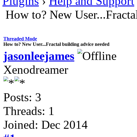
Plugins
›
Help and Support
How to? New User...Fracta
Threaded Mode
How to? New User...Fractal building advice needed
jasonleejames
Xenodreamer
Posts: 3
Threads: 1
Joined: Dec 2014