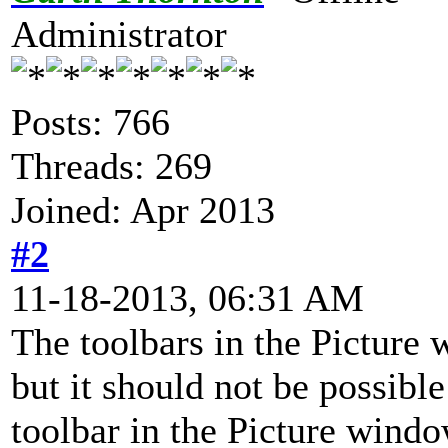
Administrator
Posts: 766
Threads: 269
Joined: Apr 2013
#2
11-18-2013, 06:31 AM
The toolbars in the Picture 
but it should not be possibl
toolbar in the Picture windo