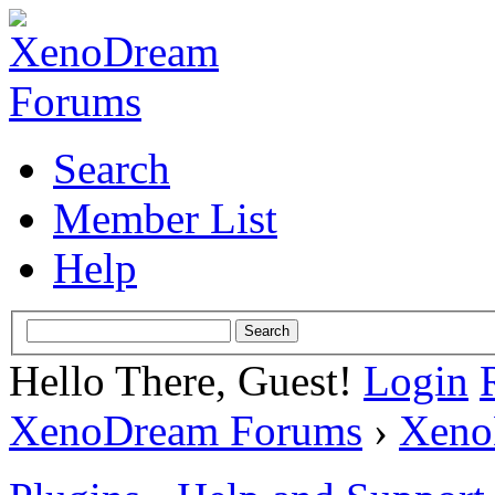
Search
Member List
Help
Hello There, Guest!
Login
XenoDream Forums
›
Xeno