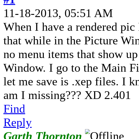
11-18-2013, 05:51 AM
When I have a rendered pic I
that while in the Picture W
no menu items that show up 
Window. I go to the Main Fi
let me save is .xep files. I
am I missing??? XD 2.401
Find
Reply
Garth Thornton