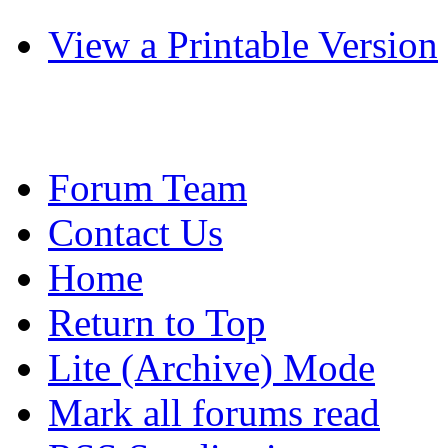
View a Printable Version
Forum Team
Contact Us
Home
Return to Top
Lite (Archive) Mode
Mark all forums read