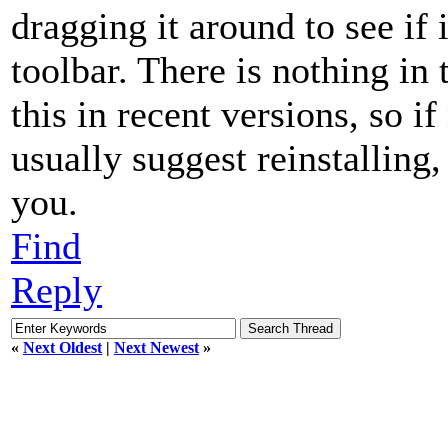
dragging it around to see i
toolbar. There is nothing in 
this in recent versions, so i
usually suggest reinstalling,
you.
Find
Reply
«
Next Oldest
|
Next Newest
»