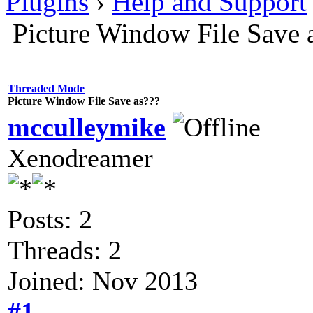
Plugins
›
Help and Support
Picture Window File Save 
Threaded Mode
Picture Window File Save as???
mcculleymike
Xenodreamer
Posts: 2
Threads: 2
Joined: Nov 2013
#1