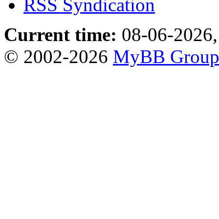
RSS Syndication
Current time:
08-06-2026,
© 2002-2026
MyBB Grou