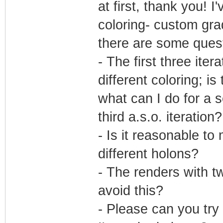
at first, thank you!
coloring- custom gra
there are some quest
- The first three ite
different coloring; is
what can I do for a s
third a.s.o. iteration?
- Is it reasonable t
different holons?
- The renders with tw
avoid this?
- Please can you tr