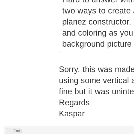
two ways to create 
planez constructor,
and coloring as you
background picture 
Sorry, this was made
using some vertical a
fine but it was unint
Regards
Kaspar
Find