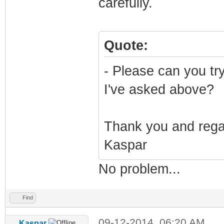
carefully.
Quote:
- Please can you tr
I've asked above?
Thank you and reg
Kaspar
No problem...
Find
09-12-2014, 06:20 AM
Kaspar