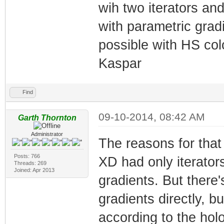
wih two iterators an
with parametric gradi
possible with HS col
Kaspar
Find
09-10-2014, 08:42 AM
Garth Thornton
Administrator
The reasons for that a
Posts: 766
XD had only iterator
Threads: 269
Joined: Apr 2013
gradients. But there
gradients directly, 
according to the holo