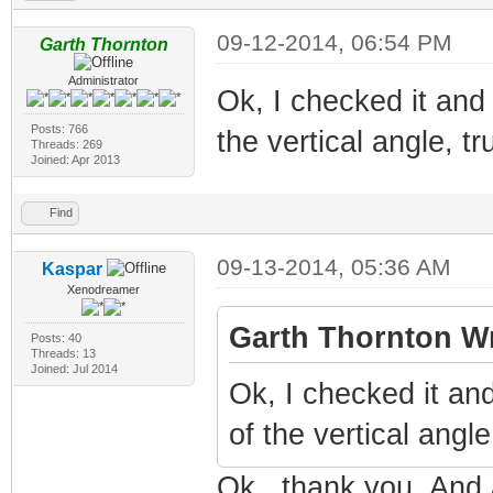
09-12-2014, 06:54 PM
Garth Thornton
Administrator
Ok, I checked it and
Posts: 766
the vertical angle, t
Threads: 269
Joined: Apr 2013
Find
09-13-2014, 05:36 AM
Kaspar
Xenodreamer
Garth Thornton Wr
Posts: 40
Threads: 13
Joined: Jul 2014
Ok, I checked it an
of the vertical angl
Ok., thank you. And a