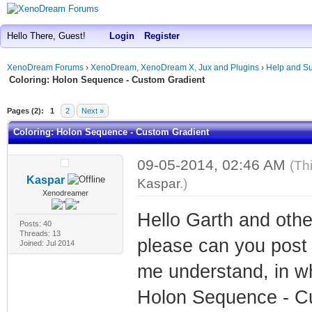
Hello There, Guest!
Login
Register
XenoDream Forums
›
XenoDream, XenoDream X, Jux and Plugins
›
Help and Su
Coloring: Holon Sequence - Custom Gradient
Pages (2):
1
2
Next »
Coloring: Holon Sequence - Custom Gradient
09-05-2014, 02:46 AM
(Th
Kaspar
Kaspar
.)
Xenodreamer
Hello Garth and oth
Posts: 40
Threads: 13
please can you post 
Joined: Jul 2014
me understand, in wh
Holon Sequence - Cu