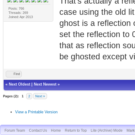
That's actually a ref
Posts: 766
case using the old li
Threads: 269
Joined: Apr 2013
ghost is a reflection
set the reflection to
that as reflection s
be ghosted except via
Find
«
Next Oldest
|
Next Newest
»
Pages (2):
1
2
Next »
View a Printable Version
Forum Team
Contact Us
Home
Return to Top
Lite (Archive) Mode
Mark 