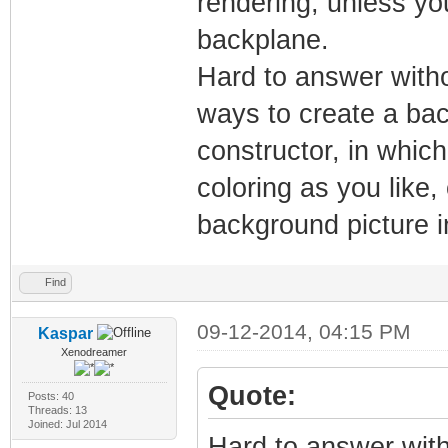
rendering, unless yo
backplane.
Hard to answer witho
ways to create a bac
constructor, in whic
coloring as you like,
background picture i
Find
09-12-2014, 04:15 PM
Kaspar
Xenodreamer
Quote:
Posts: 40
Threads: 13
Joined: Jul 2014
Hard to answer with