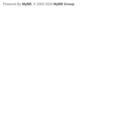
Powered By
MyBB
, © 2002-2026
MyBB Group
.