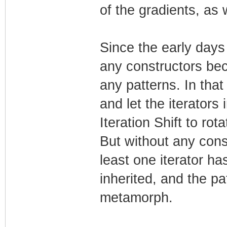
of the gradients, as 
Since the early days
any constructors bec
any patterns. In tha
and let the iterators i
Iteration Shift to rot
But without any cons
least one iterator ha
inherited, and the pa
metamorph.