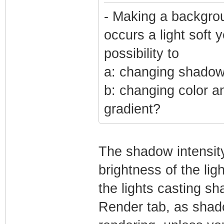
- Making a backgrou
occurs a light soft 
possibility to
a: changing shadow 
b: changing color a
gradient?
The shadow intensity
brightness of the li
the lights casting sh
Render tab, as shad