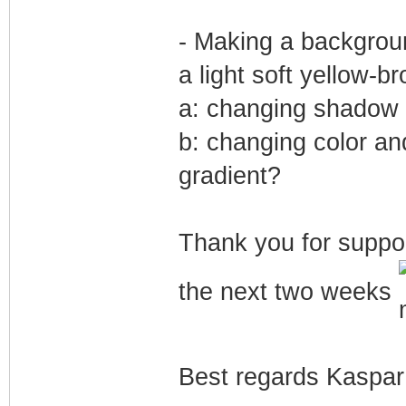
- Making a backgrou
a light soft yellow-br
a: changing shadow i
b: changing color an
gradient?
Thank you for suppor
the next two weeks
Best regards Kaspar