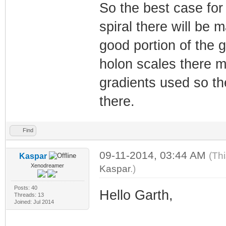
So the best case for 
spiral there will be 
good portion of the g
holon scales there ma
gradients used so th
there.
Find
09-11-2014, 03:44 AM
(Th
Kaspar
Xenodreamer
Kaspar
.)
Posts: 40
Hello Garth,
Threads: 13
Joined: Jul 2014