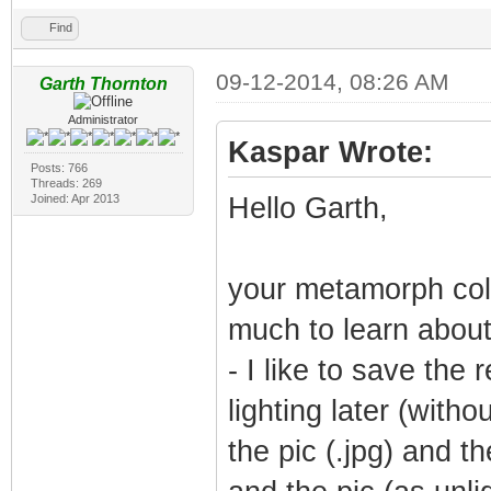
Find
09-12-2014, 08:26 AM
Garth Thornton
Administrator
Kaspar Wrote:
Posts: 766
Threads: 269
Joined: Apr 2013
Hello Garth,
your metamorph colo
much to learn about 
- I like to save the
lighting later (with
the pic (.jpg) and 