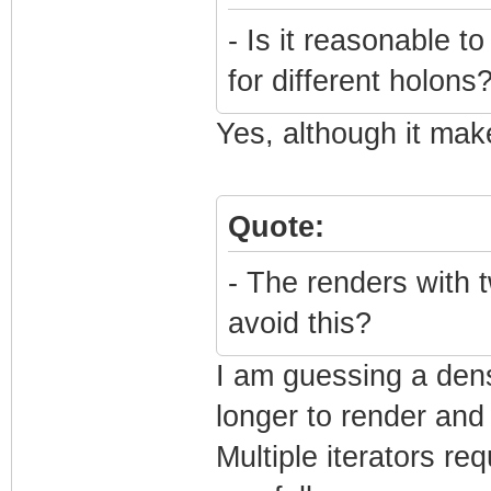
- Is it reasonable 
for different holons
Yes, although it mak
Quote:
- The renders with t
avoid this?
I am guessing a dens
longer to render and
Multiple iterators re