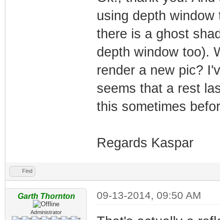
using depth window 
there is a ghost sha
depth window too). Wh
render a new pic? I'
seems that a rest la
this sometimes befor
Regards Kaspar
Find
09-13-2014, 09:50 AM
Garth Thornton
Administrator