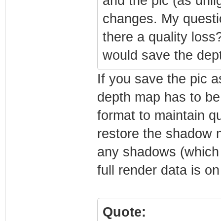
and the pic (as unli
changes. My question
there a quality loss
would save the dep
If you save the pic a
depth map has to be 
format to maintain qu
restore the shadow m
any shadows (which 
full render data is on
Quote: