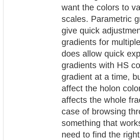
want the colors to v
scales. Parametric g
give quick adjustmen
gradients for multipl
does allow quick ex
gradients with HS co
gradient at a time, b
affect the holon colo
affects the whole fra
case of browsing thr
something that works 
need to find the righ