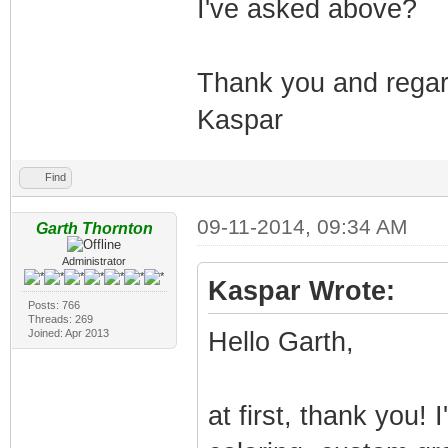
I've asked above?
Thank you and rega
Kaspar
Find
09-11-2014, 09:34 AM
Garth Thornton
Administrator
Kaspar Wrote:
Posts: 766
Threads: 269
Joined: Apr 2013
Hello Garth,
at first, thank you