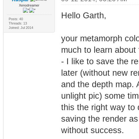
Xenodreamer
Hello Garth,
Posts: 40
Threads: 13
Joined: Jul 2014
your metamorph color
much to learn about t
- I like to save the 
later (without new re
and the depth map. A
unlight pic) some ti
this the right way to 
saving the render a
without success.