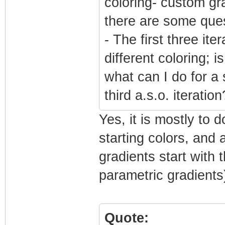
coloring- custom gr
there are some ques
- The first three it
different coloring; i
what can I do for a 
third a.s.o. iteration
Yes, it is mostly to 
starting colors, and 
gradients start with t
parametric gradients
Quote: