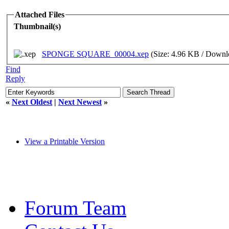
Attached Files
Thumbnail(s)
SPONGE SQUARE_00004.xep
(Size: 4.96 KB / Downl
Find
Reply
«
Next Oldest
|
Next Newest
»
View a Printable Version
Forum Team