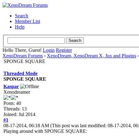
Search
Member List
Help
Hello There, Guest!
Login
Register
XenoDream Forums
›
XenoDream, XenoDream X, Jux and Plugins
SPONGE SQUARE
Threaded Mode
SPONGE SQUARE
Kaspar
Xenodreamer
Posts: 40
Threads: 13
Joined: Jul 2014
#1
08-17-2014, 06:18 AM
(This post was last modified: 08-17-2014, 
Playing around with SPONGE SQUARE: