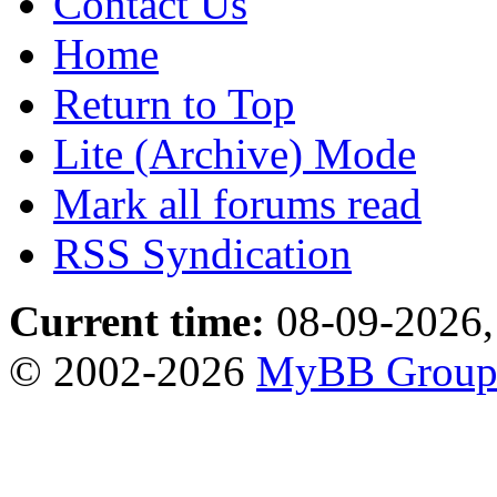
Contact Us
Home
Return to Top
Lite (Archive) Mode
Mark all forums read
RSS Syndication
Current time:
08-09-2026,
© 2002-2026
MyBB Grou