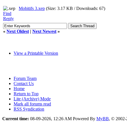
Mobitifs 3.xep
(Size: 3.17 KB / Downloads: 67)
Find
Reply
«
Next Oldest
|
Next Newest
»
View a Printable Version
Forum Team
Contact Us
Home
Return to Top
Lite (Archive) Mode
Mark all forums read
RSS Syndication
Current time:
08-09-2026, 12:26 AM
Powered By
MyBB
, © 2002