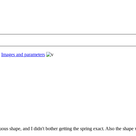
›
Images and parameters
nuous shape, and I didn't bother getting the spring exact. Also the sha