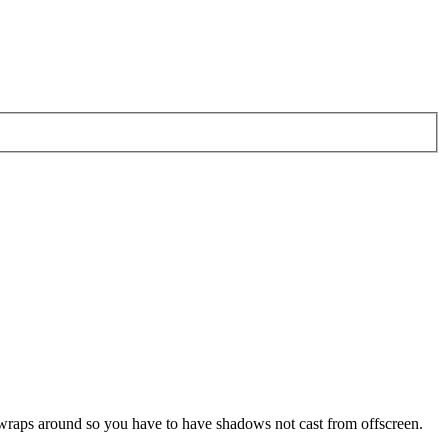
pe wraps around so you have to have shadows not cast from offscreen.