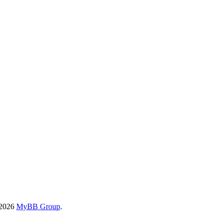
-2026
MyBB Group
.