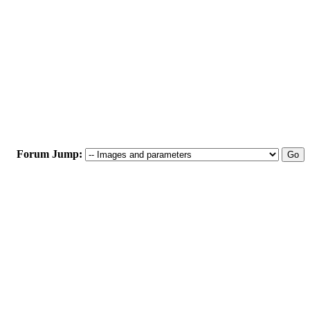
Forum Jump: