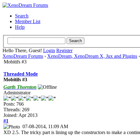
Search
Member List
Help
Hello There, Guest!
Login
Register
XenoDream Forums
›
XenoDream, XenoDream X, Jux and Plugins
Mobitifs #3
Threaded Mode
Mobitifs #3
Garth Thornton
Administrator
Posts: 766
Threads: 269
Joined: Apr 2013
#1
07-08-2014, 11:09 AM
XD 2.5. The tricky part is lining up the constructors to make a conti