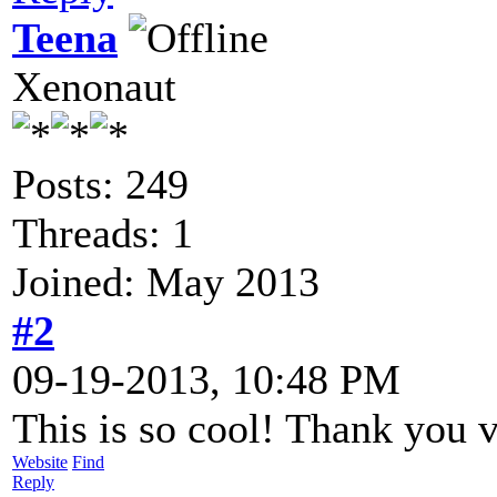
Teena
Xenonaut
Posts: 249
Threads: 1
Joined: May 2013
#2
09-19-2013, 10:48 PM
This is so cool! Thank you
Website
Find
Reply