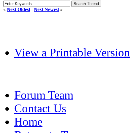
«
Next Oldest
|
Next Newest
»
View a Printable Version
Forum Team
Contact Us
Home