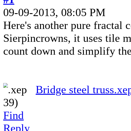
09-09-2013, 08:05 PM
Here's another pure fractal 
Sierpincrowns, it uses tile
count down and simplify the
Bridge steel truss.xe
39)
Find
Reply