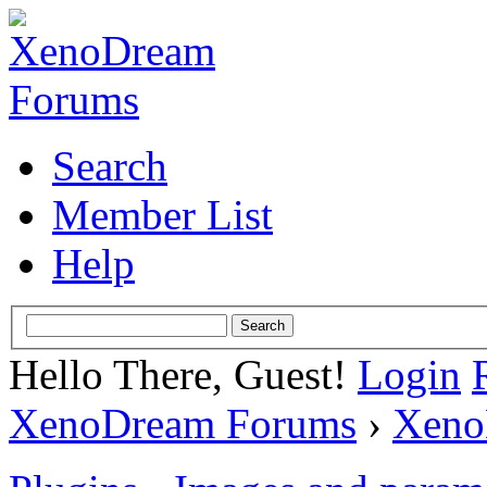
Search
Member List
Help
Hello There, Guest!
Login
XenoDream Forums
›
Xeno