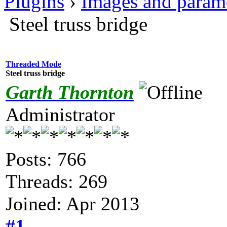
Plugins
›
Images and param
Steel truss bridge
Threaded Mode
Steel truss bridge
Garth Thornton
Administrator
Posts: 766
Threads: 269
Joined: Apr 2013
#1