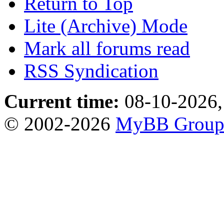
Return to Top
Lite (Archive) Mode
Mark all forums read
RSS Syndication
Current time:
08-10-2026,
© 2002-2026
MyBB Grou