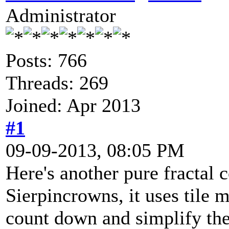
Administrator
Posts: 766
Threads: 269
Joined: Apr 2013
#1
09-09-2013, 08:05 PM
Here's another pure fractal 
Sierpincrowns, it uses tile
count down and simplify the