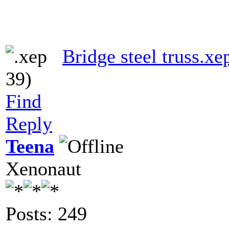
Bridge steel truss.xe
39)
Find
Reply
Teena
Xenonaut
Posts: 249