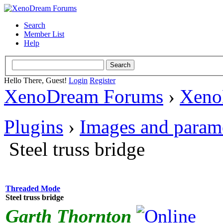
Search
Member List
Help
Hello There, Guest!
Login
Register
XenoDream Forums
›
Xeno
Plugins
›
Images and param
Steel truss bridge
Threaded Mode
Steel truss bridge
Garth Thornton