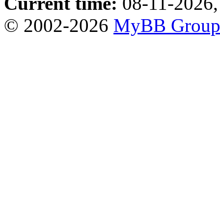
Current time:
08-11-2026,
© 2002-2026
MyBB Grou