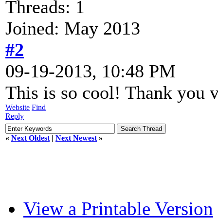
Threads: 1
Joined: May 2013
#2
09-19-2013, 10:48 PM
This is so cool! Thank you
Website
Find
Reply
«
Next Oldest
|
Next Newest
»
View a Printable Version