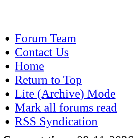
Forum Team
Contact Us
Home
Return to Top
Lite (Archive) Mode
Mark all forums read
RSS Syndication