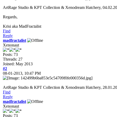
ArtRage Studio & KPT Collection & Xenodream Hatchery, 04.02.2
Regards,
Krisi aka MadFractalist
Find
Reply
madfractalist
Xenonaut
Posts: 73
Threads: 27
Joined: May 2013
#2
08-01-2013, 10:47 PM
ArtRage Studio & KPT Collection & Xenodream Hatchery, 28.01.2
Find
Reply
madfractalist
Xenonaut
Posts: 73