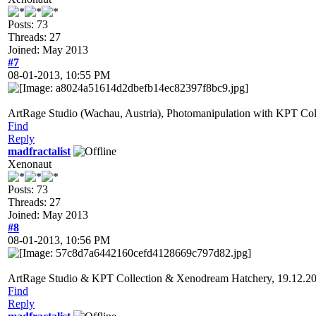
Posts: 73
Threads: 27
Joined: May 2013
#7
08-01-2013, 10:55 PM
ArtRage Studio (Wachau, Austria), Photomanipulation with KPT Co
Find
Reply
madfractalist
Xenonaut
Posts: 73
Threads: 27
Joined: May 2013
#8
08-01-2013, 10:56 PM
ArtRage Studio & KPT Collection & Xenodream Hatchery, 19.12.2
Find
Reply