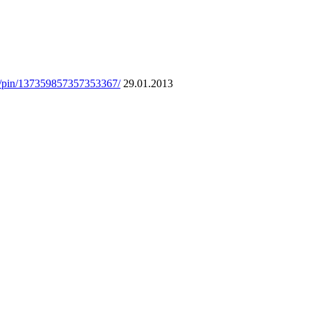
om/pin/137359857357353367/
29.01.2013