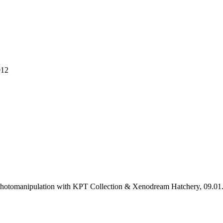
012
 Photomanipulation with KPT Collection & Xenodream Hatchery, 09.01