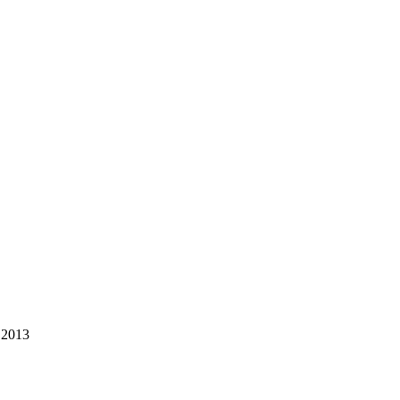
.2013