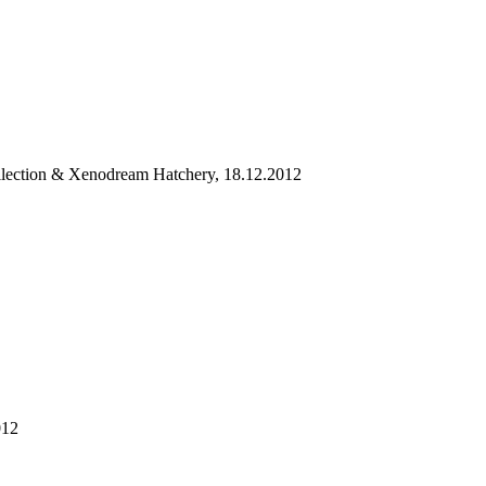
llection & Xenodream Hatchery, 18.12.2012
012