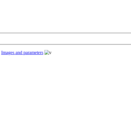
›
Images and parameters