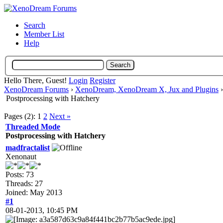
Search
Member List
Help
Hello There, Guest!
Login
Register
XenoDream Forums
›
XenoDream, XenoDream X, Jux and Plugins
Postprocessing with Hatchery
Pages (2):
1
2
Next »
Threaded Mode
Postprocessing with Hatchery
madfractalist
Xenonaut
Posts: 73
Threads: 27
Joined: May 2013
#1
08-01-2013, 10:45 PM