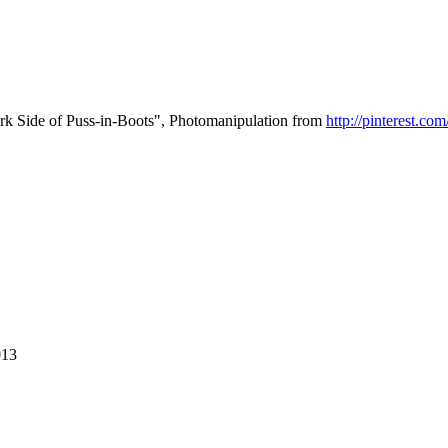
 Side of Puss-in-Boots", Photomanipulation from
http://pinterest.c
013