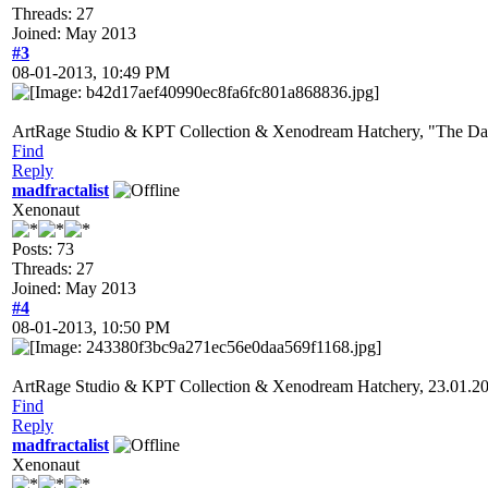
Threads: 27
Joined: May 2013
#3
08-01-2013, 10:49 PM
ArtRage Studio & KPT Collection & Xenodream Hatchery, "The Dark
Find
Reply
madfractalist
Xenonaut
Posts: 73
Threads: 27
Joined: May 2013
#4
08-01-2013, 10:50 PM
ArtRage Studio & KPT Collection & Xenodream Hatchery, 23.01.2
Find
Reply
madfractalist
Xenonaut