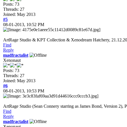
Posts: 73
Threads: 27
Joined: May 2013
#5
08-01-2013, 10:52 PM
ArtRage Studio & KPT Collection & Xenodream Hatchery, 21.12.2
Find
Reply
madfractalist
Xenonaut
Posts: 73
Threads: 27
Joined: May 2013
#6
08-01-2013, 10:53 PM
ArtRage Studio (Sean Connery starring as James Bond, Version 2),
Find
Reply
madfractalist
Xenonaut