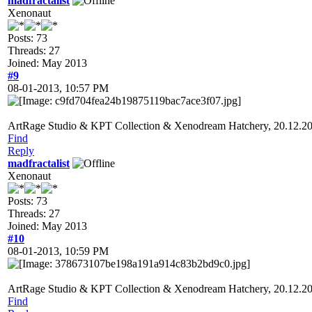
madfractalist
Xenonaut
Posts: 73
Threads: 27
Joined: May 2013
#9
08-01-2013, 10:57 PM
ArtRage Studio & KPT Collection & Xenodream Hatchery, 20.12.2
Find
Reply
madfractalist
Xenonaut
Posts: 73
Threads: 27
Joined: May 2013
#10
08-01-2013, 10:59 PM
ArtRage Studio & KPT Collection & Xenodream Hatchery, 20.12.2
Find