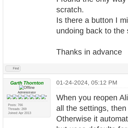
scratch.
Is there a button I m
undoing back to the sh
Thanks in advance
Find
01-24-2024, 05:12 PM
Garth Thornton
Administrator
When you reopen Alig
Posts: 766
all the settings, then
Threads: 269
Joined: Apr 2013
Otherwise it automat