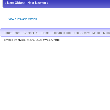
«
Next Oldest
|
Next Newest
»
View a Printable Version
Forum Team
Contact Us
Home
Return to Top
Lite (Archive) Mode
Mark 
Powered By
MyBB
, © 2002-2026
MyBB Group
.