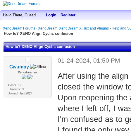
Hello There, Guest!
Login
Register
XenoDream Forums
›
XenoDream, XenoDream X, Jux and Plugins
›
Help and Su
How to? XENO Align Cyclic confusion
How to? XENO Align Cyclic confusion
01-24-2024, 01:50 PM
Gwumpy
Xenodreamer
After using the align
closed the window to
Posts: 17
Threads: 3
Joined: Jan 2024
Upon reopening the a
where I left off, I 
I'm confused as to ge
I found the only way