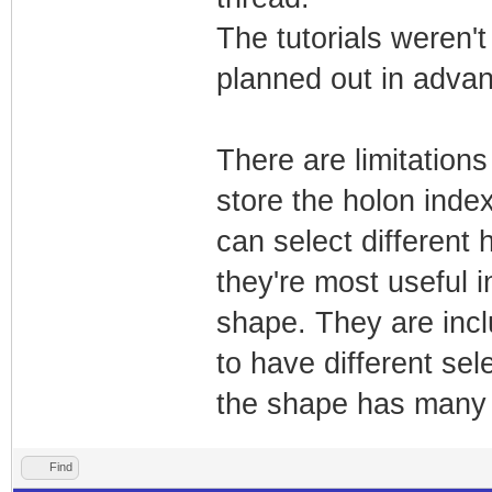
The tutorials weren't
planned out in adva
There are limitations
store the holon inde
can select different
they're most useful i
shape. They are inclu
to have different se
the shape has many 
Find