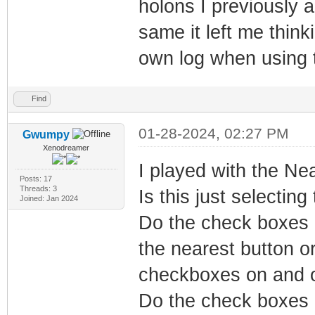
holons I previously 
same it left me thin
own log when using t
Find
01-28-2024, 02:27 PM
Gwumpy
Xenodreamer
I played with the Near
Posts: 17
Threads: 3
Is this just selectin
Joined: Jan 2024
Do the check boxes 
the nearest button or
checkboxes on and 
Do the check boxes e