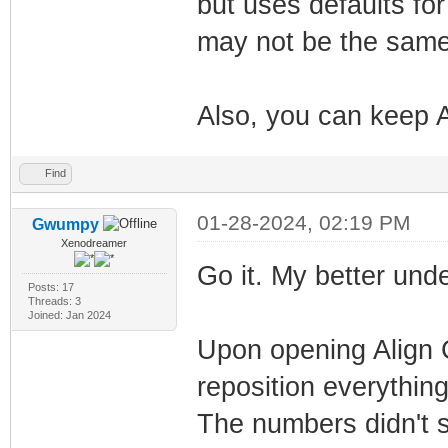
but uses defaults fo
may not be the same 
Also, you can keep A
Find
01-28-2024, 02:19 PM
Gwumpy
Xenodreamer
Go it. My better un
Posts: 17
Threads: 3
Joined: Jan 2024
Upon opening Align C
reposition everything 
The numbers didn't se