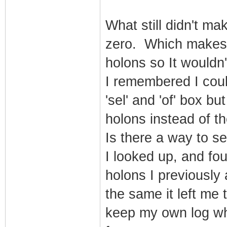
What still didn't m
zero. Which makes 
holons so It wouldn
I remembered I coul
'sel' and 'of' box bu
holons instead of t
Is there a way to s
I looked up, and fou
holons I previously
the same it left me
keep my own log whe