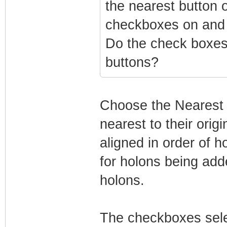
the nearest button o
checkboxes on and
Do the check boxes 
buttons?
Choose the Nearest o
nearest to their orig
aligned in order of 
for holons being adde
holons.
The checkboxes sele