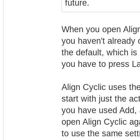
future.
When you open Align 
you haven't already o
the default, which is
you have to press La
Align Cyclic uses th
start with just the a
you have used Add, al
open Align Cyclic aga
to use the same set