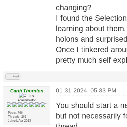
changing?
I found the Selecti
learning about them.
holons and surprised 
Once I tinkered aroun
pretty much self exp
Find
01-31-2024, 05:33 PM
Garth Thornton
Administrator
You should start a n
Posts: 766
but not necessarily f
Threads: 269
Joined: Apr 2013
thread.