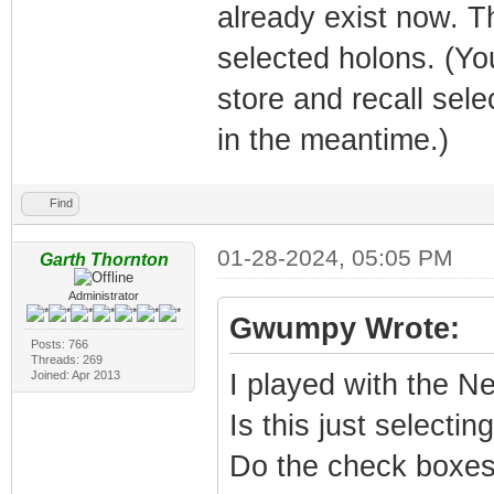
already exist now. T
selected holons. (Y
store and recall sel
in the meantime.)
Find
01-28-2024, 05:05 PM
Garth Thornton
Administrator
Gwumpy Wrote:
Posts: 766
Threads: 269
Joined: Apr 2013
I played with the Nea
Is this just selecti
Do the check boxes 