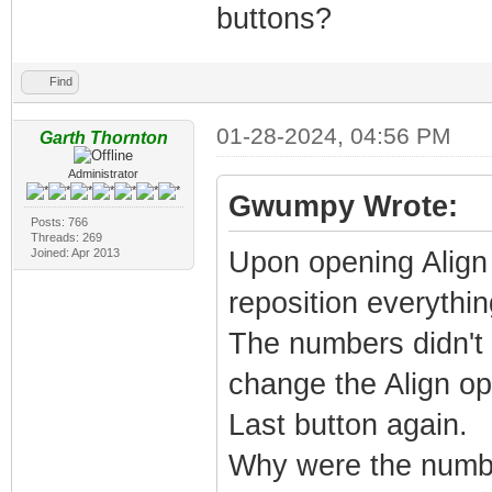
buttons?
Find
01-28-2024, 04:56 PM
Garth Thornton
Administrator
Gwumpy Wrote:
Posts: 766
Threads: 269
Joined: Apr 2013
Upon opening Align 
reposition everything
The numbers didn't s
change the Align opt
Last button again.
Why were the numb