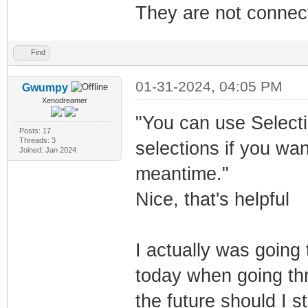
They are not connect
Find
01-31-2024, 04:05 PM
Gwumpy
Xenodreamer
"You can use Selecti
Posts: 17
Threads: 3
selections if you wa
Joined: Jan 2024
meantime."
Nice, that's helpful
I actually was going
today when going thr
the future should I s