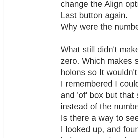
change the Align opti
Last button again.
Why were the numbe
What still didn't ma
zero. Which makes s
holons so It wouldn'
I remembered I could 
and 'of' box but that
instead of the numbe
Is there a way to se
I looked up, and foun