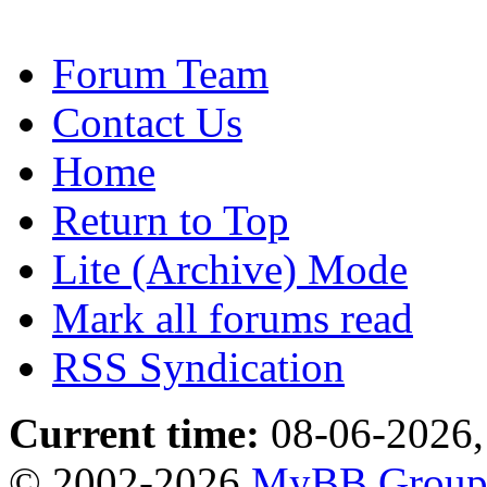
Forum Team
Contact Us
Home
Return to Top
Lite (Archive) Mode
Mark all forums read
RSS Syndication
Current time:
08-06-2026,
© 2002-2026
MyBB Grou