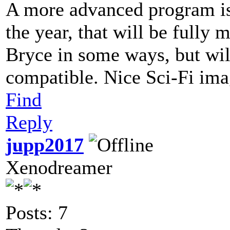
A more advanced program is 
the year, that will be fully 
Bryce in some ways, but wil
compatible. Nice Sci-Fi im
Find
Reply
jupp2017
Xenodreamer
Posts: 7