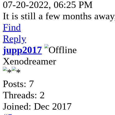
07-20-2022, 06:25 PM
It is still a few months away
Find
Reply
jupp2017
Xenodreamer
Posts: 7
Threads: 2
Joined: Dec 2017