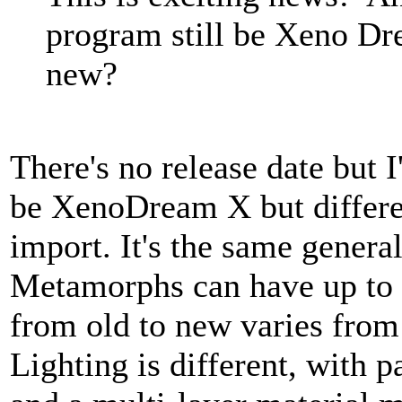
program still be Xeno Dr
new?
There's no release date but 
be XenoDream X but differen
import. It's the same genera
Metamorphs can have up to 
from old to new varies fro
Lighting is different, with