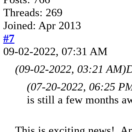
Threads: 269
Joined: Apr 2013
#7
09-02-2022, 07:31 AM
(09-02-2022, 03:21 AM)
D
(07-20-2022, 06:25 P
is still a few months aw
This is exciting news! A