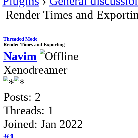
Plugins
›
General discussio
Render Times and Exporti
Threaded Mode
Render Times and Exporting
Navim
Xenodreamer
Posts: 2
Threads: 1
Joined: Jan 2022
#1