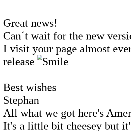
Great news!
Can´t wait for the new versi
I visit your page almost eve
release
Best wishes
Stephan
All what we got here's Ame
It's a little bit cheesey but i