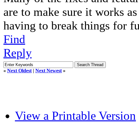
are to make sure it works as
having to break things for fu
Find
Reply
«
Next Oldest
|
Next Newest
»
View a Printable Version