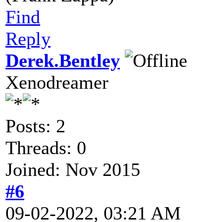
Find
Reply
Derek.Bentley
Xenodreamer
Posts: 2
Threads: 0
Joined: Nov 2015
#6
09-02-2022, 03:21 AM