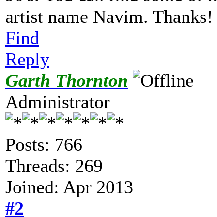
artist name Navim. Thanks
Find
Reply
Garth Thornton
Administrator
Posts: 766
Threads: 269
Joined: Apr 2013
#2