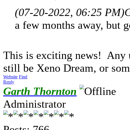
(07-20-2022, 06:25 PM)
G
a few months away, but ge
This is exciting news! Any
still be Xeno Dream, or so
Website
Find
Reply
Garth Thornton
Administrator
Posts: 766