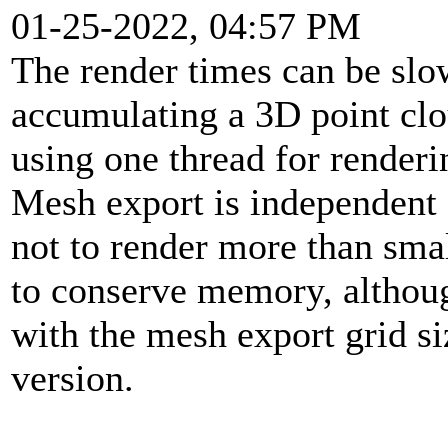
01-25-2022, 04:57 PM
The render times can be slo
accumulating a 3D point cl
using one thread for renderi
Mesh export is independent o
not to render more than sma
to conserve memory, althoug
with the mesh export grid siz
version.