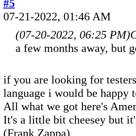
#5
07-21-2022, 01:46 AM
(07-20-2022, 06:25 PM)
G
a few months away, but ge
if you are looking for tester
language i would be happy t
All what we got here's Ame
It's a little bit cheesey but i
(Frank Zappa)