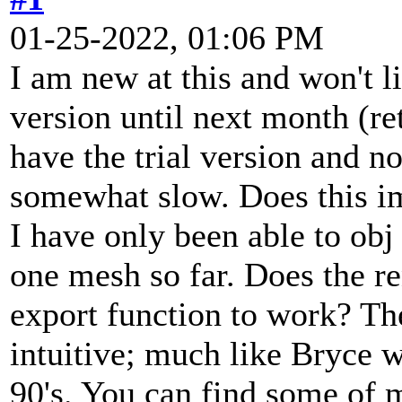
01-25-2022, 01:06 PM
I am new at this and won't li
version until next month (re
have the trial version and n
somewhat slow. Does this im
I have only been able to obj
one mesh so far. Does the re
export function to work? The
intuitive; much like Bryce w
90's. You can find some of 