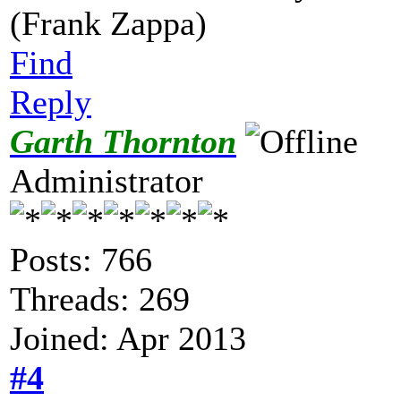
(Frank Zappa)
Find
Reply
Garth Thornton
Administrator
Posts: 766
Threads: 269
Joined: Apr 2013
#4