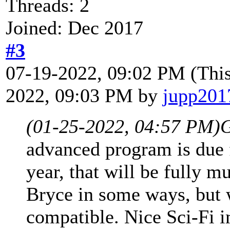
Threads: 2
Joined: Dec 2017
#3
07-19-2022, 09:02 PM
(Thi
2022, 09:03 PM by
jupp201
(01-25-2022, 04:57 PM)
G
advanced program is due f
year, that will be fully m
Bryce in some ways, but 
compatible. Nice Sci-Fi 