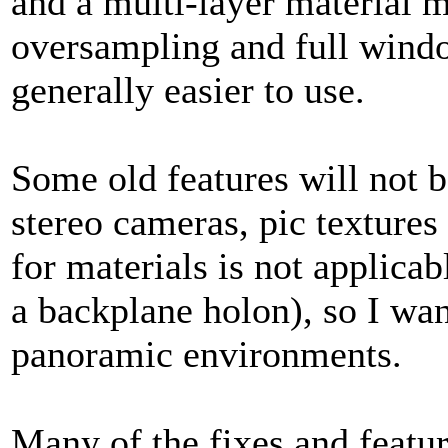
and a multi-layer material m
oversampling and full windo
generally easier to use.
Some old features will not 
stereo cameras, pic texture
for materials is not applica
a backplane holon), so I wan
panoramic environments.
Many of the fixes and featu