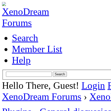
Search
Member List
Help
Hello There, Guest!
Login
XenoDream Forums
›
Xeno