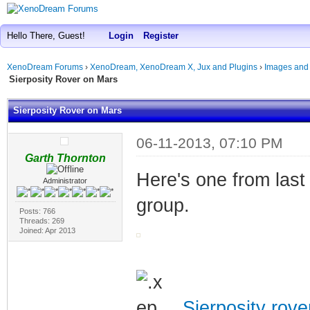
Hello There, Guest!
Login
Register
XenoDream Forums
›
XenoDream, XenoDream X, Jux and Plugins
›
Images and
Sierposity Rover on Mars
Sierposity Rover on Mars
06-11-2013, 07:10 PM
Garth Thornton
Here's one from last 
Administrator
group.
Posts: 766
Threads: 269
Joined: Apr 2013
Sierposity rov