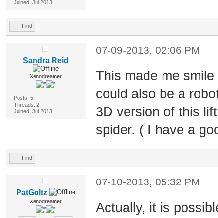
Joined: Jul 2013
Find
07-09-2013, 02:06 PM
Sandra Reid
This made me smile b
Xenodreamer
could also be a robot
Posts: 5
Threads: 2
3D version of this lif
Joined: Jul 2013
spider. ( I have a goo
Find
07-10-2013, 05:32 PM
PatGoltz
Xenodreamer
Actually, it is poss