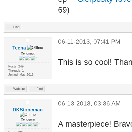
69)
Find
06-11-2013, 07:41 PM
Teena
Xenonaut
This is so cool! Tha
Posts: 249
Threads: 1
Joined: May 2013
Website
Find
06-13-2013, 03:36 AM
DKStoneman
Xenoguru
A masterpiece! Brav