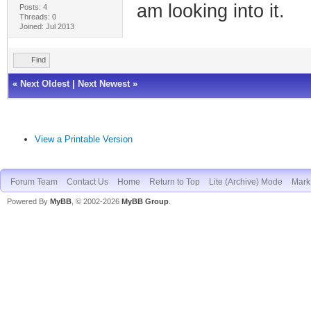
am looking into it.
Posts: 4
Threads: 0
Joined: Jul 2013
Find
«
Next Oldest
|
Next Newest
»
View a Printable Version
Forum Team
Contact Us
Home
Return to Top
Lite (Archive) Mode
Mark 
Powered By
MyBB
, © 2002-2026
MyBB Group
.