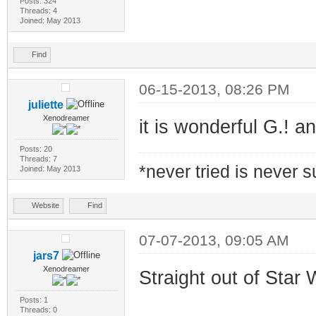
Posts: 324
Threads: 4
Joined: May 2013
Find
06-15-2013, 08:26 PM
juliette
Xenodreamer
it is wonderful G.! a
Posts: 20
Threads: 7
*never tried is never 
Joined: May 2013
Website
Find
07-07-2013, 09:05 AM
jars7
Xenodreamer
Straight out of Star W
Posts: 1
Threads: 0