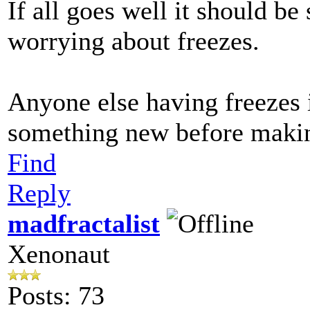
If all goes well it should be
worrying about freezes.
Anyone else having freezes i
something new before making
Find
Reply
madfractalist
Xenonaut
Posts: 73