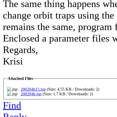
The same thing happens when
change orbit traps using the
remains the same, program f
Enclosed a parameter files 
Regards,
Krisi
Attached Files
200204h15.jup
(Size: 4.55 KB / Downloads: 2)
200204h.jup
(Size: 1.7 KB / Downloads: 2)
Find
Reply