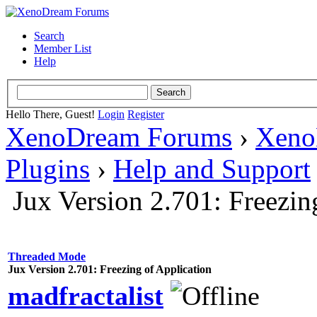
Search
Member List
Help
Hello There, Guest!
Login
Register
XenoDream Forums
›
Xeno
Plugins
›
Help and Support
Jux Version 2.701: Freezin
Threaded Mode
Jux Version 2.701: Freezing of Application
madfractalist