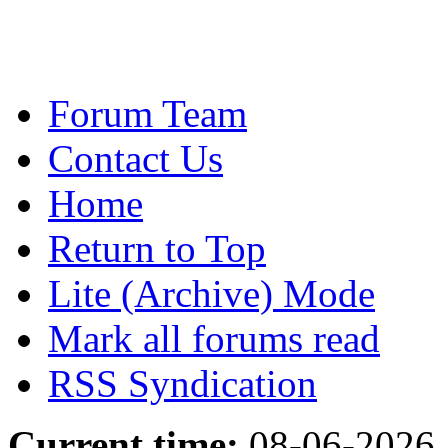
Forum Team
Contact Us
Home
Return to Top
Lite (Archive) Mode
Mark all forums read
RSS Syndication
Current time:
08-06-2026,