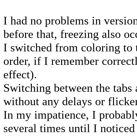
I had no problems in version
before that, freezing also o
I switched from coloring to 
order, if I remember correctl
effect).
Switching between the tabs 
without any delays or flicker
In my impatience, I probabl
several times until I noticed