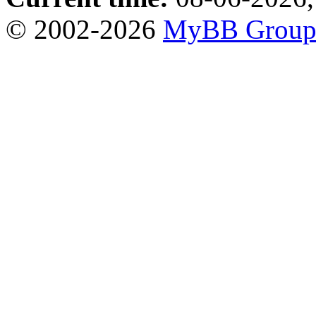
© 2002-2026
MyBB Grou