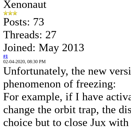
Xenonaut
Posts: 73
Threads: 27
Joined: May 2013
#1
02-04-2020, 08:30 PM
Unfortunately, the new vers
phenomenon of freezing:
For example, if I have activ
change the orbit trap, the di
choice but to close Jux wit