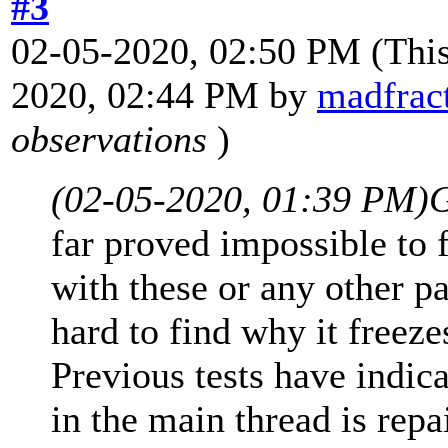
#3
02-05-2020, 02:50 PM
(Thi
2020, 02:44 PM by
madfract
observations
)
(02-05-2020, 01:39 PM)
G
far proved impossible to
with these or any other p
hard to find why it freez
Previous tests have indica
in the main thread is repa