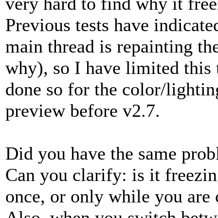
very hard to find why it fr
Previous tests have indicated
main thread is repainting th
why), so I have limited this
done so for the color/lightin
preview before v2.7.
Did you have the same prob
Can you clarify: is it freezin
once, or only while you are 
Also, when you switch betwe