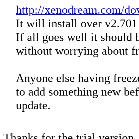
http://xenodream.com/do
It will install over v2.70
If all goes well it should
without worrying about fr
Anyone else having freeze
to add something new bef
update.
Thanks for the trial version