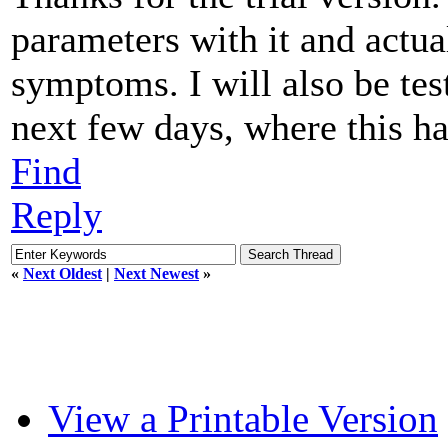
parameters with it and actua
symptoms. I will also be tes
next few days, where this ha
Find
Reply
«
Next Oldest
|
Next Newest
»
View a Printable Version