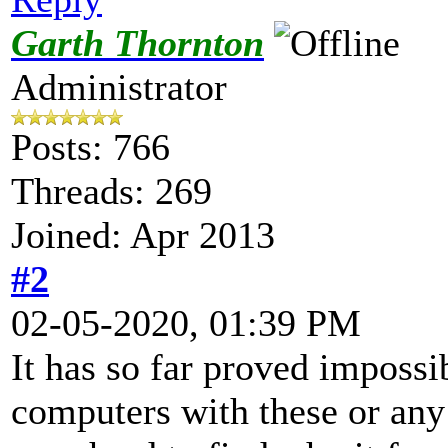
Garth Thornton
Administrator
Posts: 766
Threads: 269
Joined: Apr 2013
#2
02-05-2020, 01:39 PM
It has so far proved impossi
computers with these or any