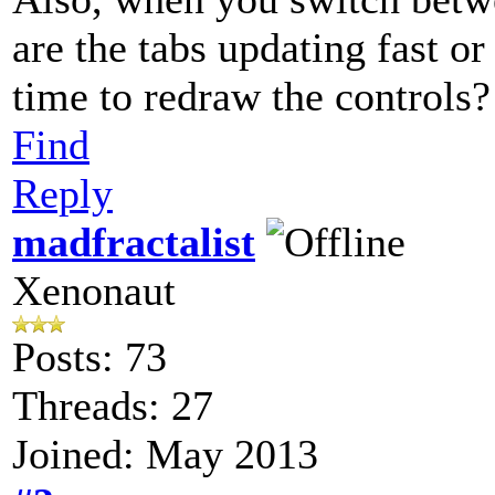
are the tabs updating fast or
time to redraw the controls?
Find
Reply
madfractalist
Xenonaut
Posts: 73
Threads: 27
Joined: May 2013