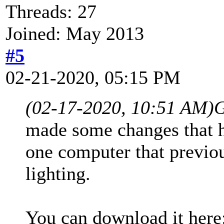
Threads: 27
Joined: May 2013
#5
02-21-2020, 05:15 PM
(02-17-2020, 10:51 AM)
G
made some changes that h
one computer that previou
lighting.
You can download it here