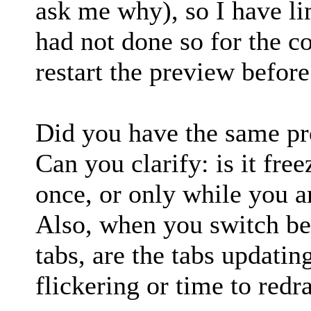
ask me why), so I have li
had not done so for the co
restart the preview before
Did you have the same pr
Can you clarify: is it free
once, or only while you ar
Also, when you switch be
tabs, are the tabs updating
flickering or time to redr