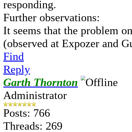
responding.
Further observations:
It seems that the problem o
(observed at Expozer and G
Find
Reply
Garth Thornton
Administrator
Posts: 766
Threads: 269