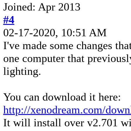
Joined: Apr 2013
#4
02-17-2020, 10:51 AM
I've made some changes that
one computer that previousl
lighting.
You can download it here:
http://xenodream.com/down
It will install over v2.701 w