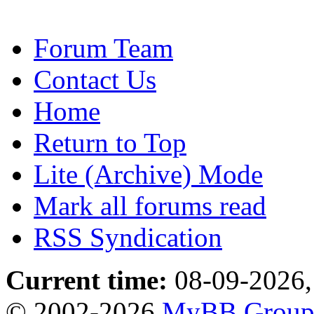
Forum Team
Contact Us
Home
Return to Top
Lite (Archive) Mode
Mark all forums read
RSS Syndication
Current time:
08-09-2026,
© 2002-2026
MyBB Grou