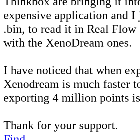
Thinkbox are bringing it int
expensive application and I j
.bin, to read it in Real Flow
with the XenoDream ones.
I have noticed that when ex
Xenodream is much faster to 
exporting 4 million points i
Thank for your support.
Find