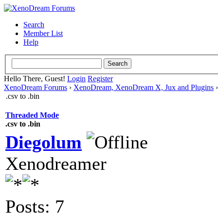
Search
Member List
Help
Hello There, Guest!
Login
Register
XenoDream Forums
›
XenoDream, XenoDream X, Jux and Plugins
.csv to .bin
Threaded Mode
.csv to .bin
Diegolum
Xenodreamer
Posts: 7