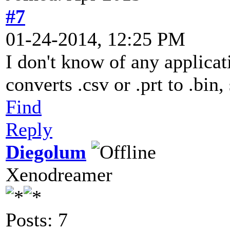
#7
01-24-2014, 12:25 PM
I don't know of any applicat
converts .csv or .prt to .bin,
Find
Reply
Diegolum
Xenodreamer
Posts: 7