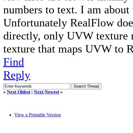
numbers to text. I am about t
Unfortunately RealFlow does
directly, only UVW texture 
texture that maps UVW to
Find
Reply
«
Next Oldest
|
Next Newest
»
View a Printable Version