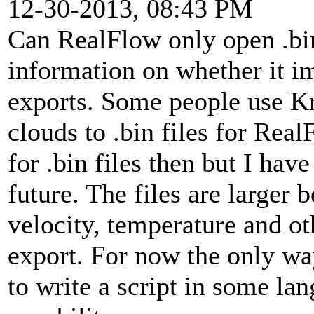
12-30-2013, 08:43 PM
Can RealFlow only open .bin 
information on whether it im
exports. Some people use Kr
clouds to .bin files for Real
for .bin files then but I hav
future. The files are larger
velocity, temperature and ot
export. For now the only wa
to write a script in some la