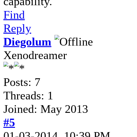
capability.
Find
Reply
Diegolum
Xenodreamer
Posts: 7
Threads: 1
Joined: May 2013
#5
01-03-2014, 10:39 PM