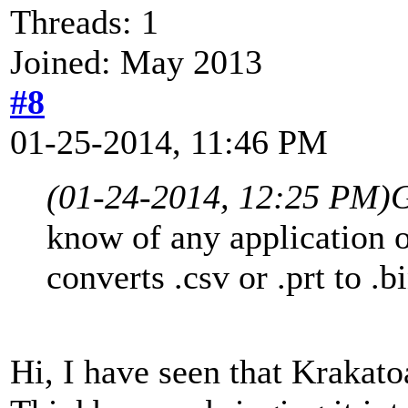
Threads: 1
Joined: May 2013
#8
01-25-2014, 11:46 PM
(01-24-2014, 12:25 PM)
G
know of any application o
converts .csv or .prt to .bi
Hi, I have seen that Krakato