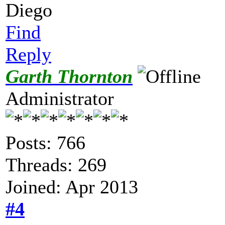
Diego
Find
Reply
Garth Thornton
Administrator
Posts: 766
Threads: 269
Joined: Apr 2013
#4