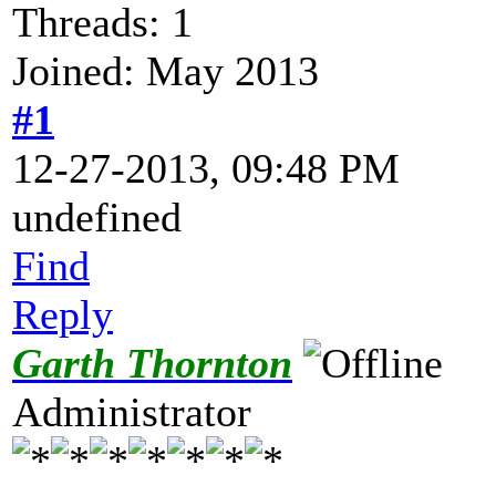
Threads: 1
Joined: May 2013
#1
12-27-2013, 09:48 PM
undefined
Find
Reply
Garth Thornton
Administrator