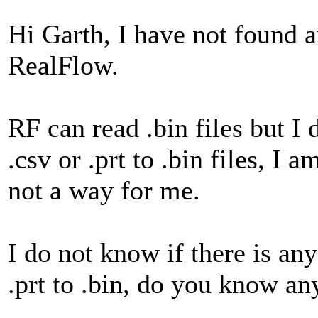
Hi Garth, I have not found a
RealFlow.
RF can read .bin files but I
.csv or .prt to .bin files, I
not a way for me.
I do not know if there is any
.prt to .bin, do you know an