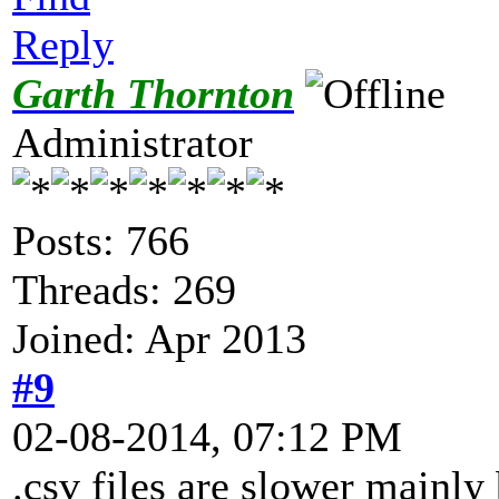
Reply
Garth Thornton
Administrator
Posts: 766
Threads: 269
Joined: Apr 2013
#9
02-08-2014, 07:12 PM
.csv files are slower mainly