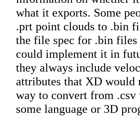
what it exports. Some peo
.prt point clouds to .bin f
the file spec for .bin file
could implement it in futu
they always include veloc
attributes that XD would 
way to convert from .csv 
some language or 3D progr