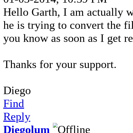
Hello Garth, I am actually 
he is trying to convert the fi
you know as soon as I get re
Thanks for your support.
Diego
Find
Reply
Diegolum