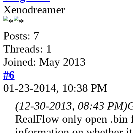
Xenodreamer
Posts: 7
Threads: 1
Joined: May 2013
#6
01-23-2014, 10:38 PM
(12-30-2013, 08:43 PM)
G
RealFlow only open .bin f
information on whether it