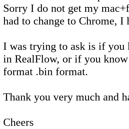
Sorry I do not get my mac+fi
had to change to Chrome, I 
I was trying to ask is if yo
in RealFlow, or if you know 
format .bin format.
Thank you very much and h
Cheers