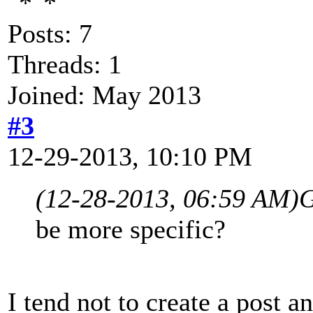
Posts: 7
Threads: 1
Joined: May 2013
#3
12-29-2013, 10:10 PM
(12-28-2013, 06:59 AM)
G
be more specific?
I tend not to create a post 