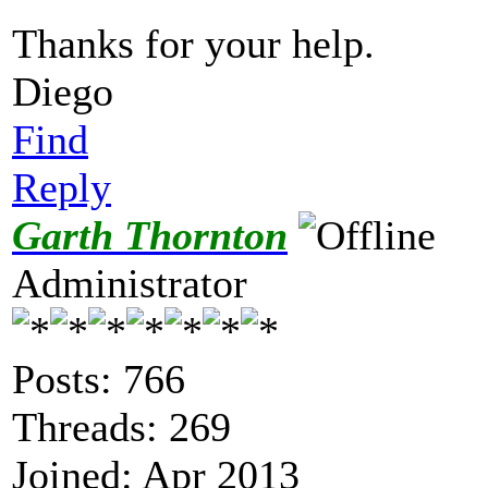
Thanks for your help.
Diego
Find
Reply
Garth Thornton
Administrator
Posts: 766
Threads: 269
Joined: Apr 2013