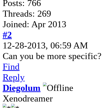
Posts: 766
Threads: 269
Joined: Apr 2013
#2
12-28-2013, 06:59 AM
Can you be more specific?
Find
Reply
Diegolum
Xenodreamer