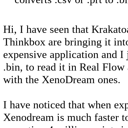
Hi, I have seen that Krakato
Thinkbox are bringing it int
expensive application and I j
.bin, to read it in Real Flow
with the XenoDream ones.
I have noticed that when ex
Xenodream is much faster to 