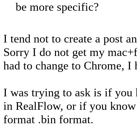
be more specific?
I tend not to create a post 
Sorry I do not get my mac+fi
had to change to Chrome, I 
I was trying to ask is if yo
in RealFlow, or if you know 
format .bin format.