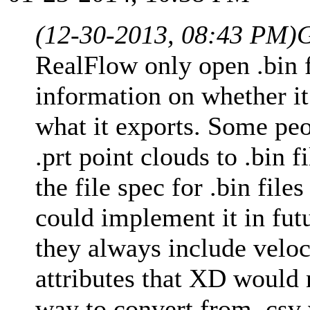
(12-30-2013, 08:43 PM)
G
RealFlow only open .bin f
information on whether it
what it exports. Some peo
.prt point clouds to .bin f
the file spec for .bin file
could implement it in futu
they always include veloc
attributes that XD would 
way to convert from .csv 