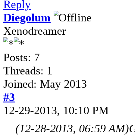
Reply
Diegolum
Xenodreamer
Posts: 7
Threads: 1
Joined: May 2013
#3
12-29-2013, 10:10 PM
(12-28-2013, 06:59 AM)
G