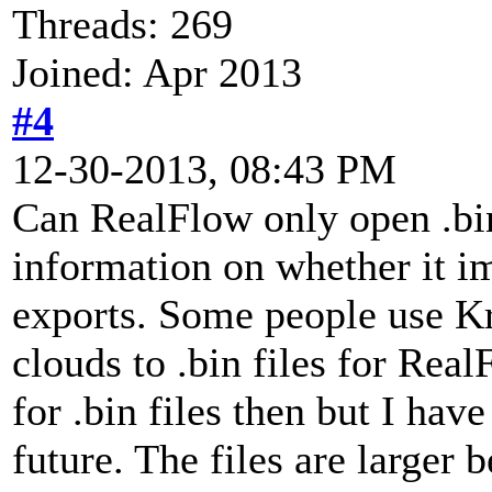
Threads: 269
Joined: Apr 2013
#4
12-30-2013, 08:43 PM
Can RealFlow only open .bin 
information on whether it im
exports. Some people use Kr
clouds to .bin files for Real
for .bin files then but I hav
future. The files are larger