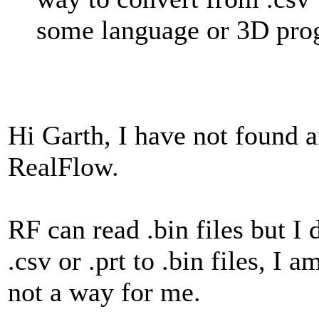
some language or 3D progr
Hi Garth, I have not found a
RealFlow.
RF can read .bin files but I
.csv or .prt to .bin files, I
not a way for me.