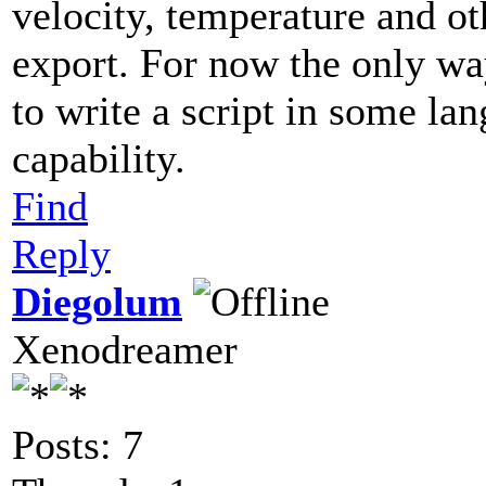
velocity, temperature and ot
export. For now the only wa
to write a script in some la
capability.
Find
Reply
Diegolum
Xenodreamer
Posts: 7