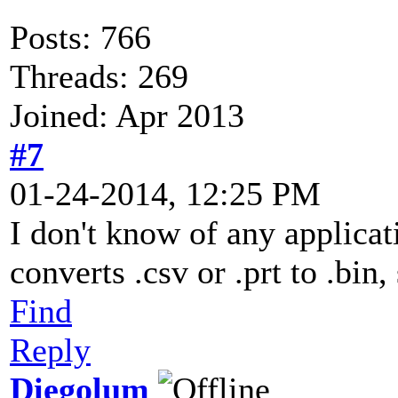
Posts: 766
Threads: 269
Joined: Apr 2013
#7
01-24-2014, 12:25 PM
I don't know of any applicat
converts .csv or .prt to .bin,
Find
Reply
Diegolum