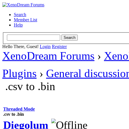
Search
Member List
Help
Hello There, Guest!
Login
Register
XenoDream Forums
›
Xeno
Plugins
›
General discussio
.csv to .bin
Threaded Mode
.csv to .bin
Diegolum