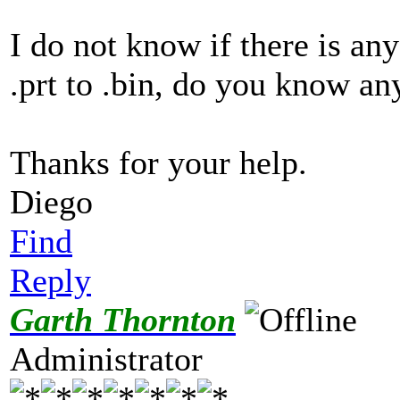
I do not know if there is any
.prt to .bin, do you know an
Thanks for your help.
Diego
Find
Reply
Garth Thornton
Administrator