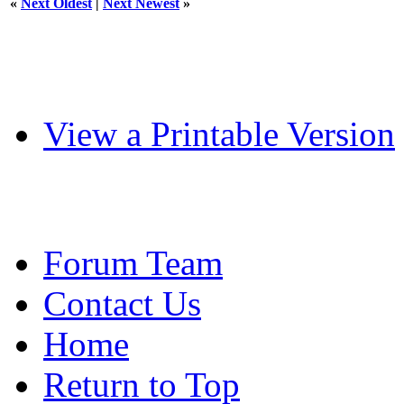
«
Next Oldest
|
Next Newest
»
View a Printable Version
Forum Team
Contact Us
Home
Return to Top