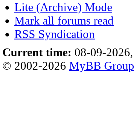
Lite (Archive) Mode
Mark all forums read
RSS Syndication
Current time:
08-09-2026,
© 2002-2026
MyBB Grou