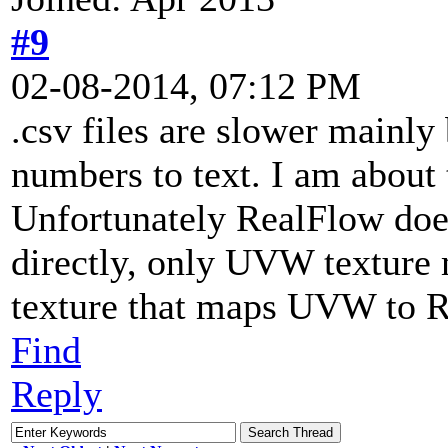
#9
02-08-2014, 07:12 PM
.csv files are slower mainly
numbers to text. I am about t
Unfortunately RealFlow does
directly, only UVW texture 
texture that maps UVW to
Find
Reply