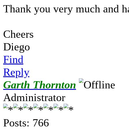
Thank you very much and h
Cheers
Diego
Find
Reply
Garth Thornton
Administrator
Posts: 766