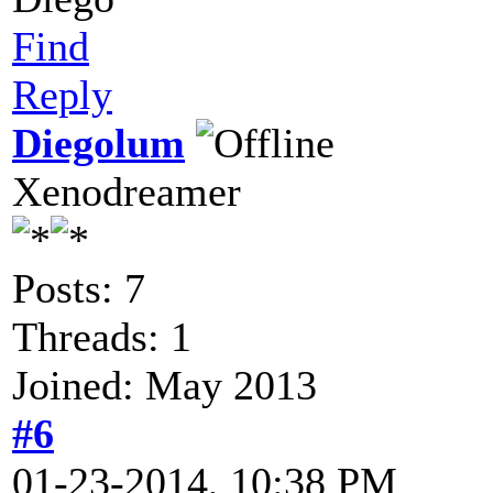
Find
Reply
Diegolum
Xenodreamer
Posts: 7
Threads: 1
Joined: May 2013
#6
01-23-2014, 10:38 PM