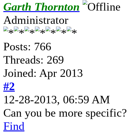
Garth Thornton
Administrator
Posts: 766
Threads: 269
Joined: Apr 2013
#2
12-28-2013, 06:59 AM
Can you be more specific?
Find