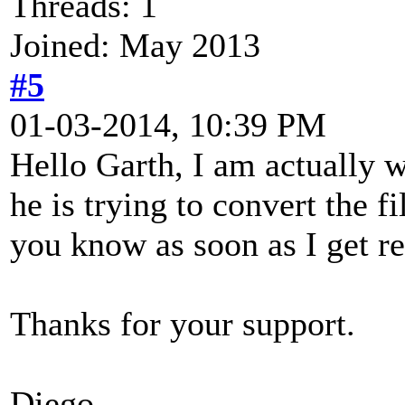
Threads: 1
Joined: May 2013
#5
01-03-2014, 10:39 PM
Hello Garth, I am actually 
he is trying to convert the fi
you know as soon as I get re
Thanks for your support.
Diego