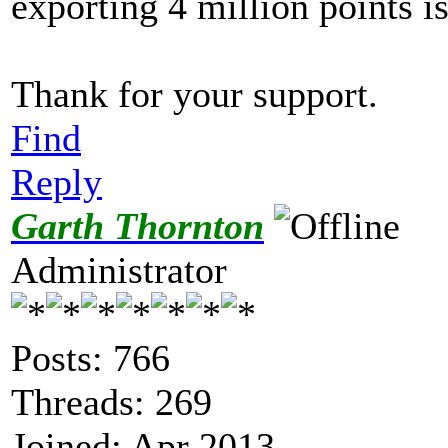
exporting 4 million points i
Thank for your support.
Find
Reply
Garth Thornton
Administrator
Posts: 766
Threads: 269
Joined: Apr 2013