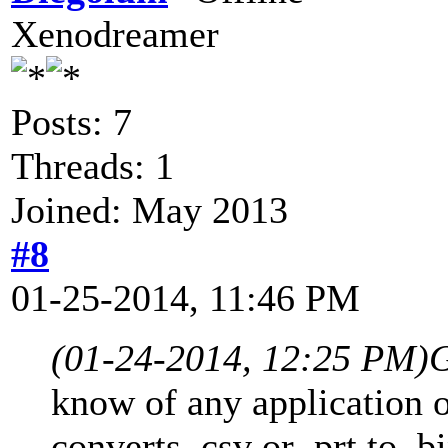
Xenodreamer
Posts: 7
Threads: 1
Joined: May 2013
#8
01-25-2014, 11:46 PM
(01-24-2014, 12:25 PM)
G
know of any application o
converts .csv or .prt to .bi