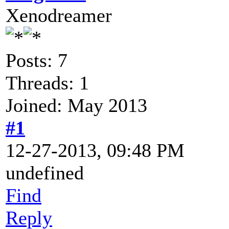
Xenodreamer
Posts: 7
Threads: 1
Joined: May 2013
#1
12-27-2013, 09:48 PM
undefined
Find
Reply