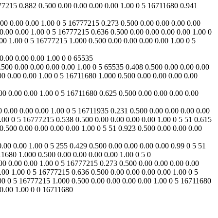
777215 0.882 0.500 0.00 0.00 0.00 0.00 1.00 0 5 16711680 0.941
0 0.00 0.00 1.00 0 5 16777215 0.273 0.500 0.00 0.00 0.00 0.00
0.00 0.00 1.00 0 5 16777215 0.636 0.500 0.00 0.00 0.00 0.00 1.00 0
00 1.00 0 5 16777215 1.000 0.500 0.00 0.00 0.00 0.00 1.00 0 5
0.00 0.00 0.00 1.00 0 0 65535
0 0.00 0.00 0.00 0.00 1.00 0 5 65535 0.408 0.500 0.00 0.00 0.00
00 0.00 0.00 1.00 0 5 16711680 1.000 0.500 0.00 0.00 0.00 0.00
00 0.00 0.00 1.00 0 5 16711680 0.625 0.500 0.00 0.00 0.00 0.00
0.00 0.00 0.00 1.00 0 5 16711935 0.231 0.500 0.00 0.00 0.00 0.00
1.00 0 5 16777215 0.538 0.500 0.00 0.00 0.00 0.00 1.00 0 5 51 0.615
0.500 0.00 0.00 0.00 0.00 1.00 0 5 51 0.923 0.500 0.00 0.00 0.00
00 0.00 1.00 0 5 255 0.429 0.500 0.00 0.00 0.00 0.00 0.99 0 5 51
11680 1.000 0.500 0.00 0.00 0.00 0.00 1.00 0 5 0
0 0.00 0.00 1.00 0 5 16777215 0.273 0.500 0.00 0.00 0.00 0.00
0.00 1.00 0 5 16777215 0.636 0.500 0.00 0.00 0.00 0.00 1.00 0 5
.00 0 5 16777215 1.000 0.500 0.00 0.00 0.00 0.00 1.00 0 5 16711680
 0.00 1.00 0 0 16711680