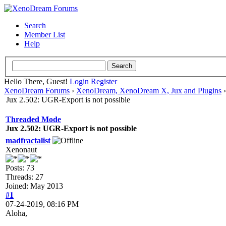
Search
Member List
Help
Hello There, Guest!
Login
Register
XenoDream Forums
›
XenoDream, XenoDream X, Jux and Plugins
Jux 2.502: UGR-Export is not possible
Threaded Mode
Jux 2.502: UGR-Export is not possible
madfractalist
Xenonaut
Posts: 73
Threads: 27
Joined: May 2013
#1
07-24-2019, 08:16 PM
Aloha,