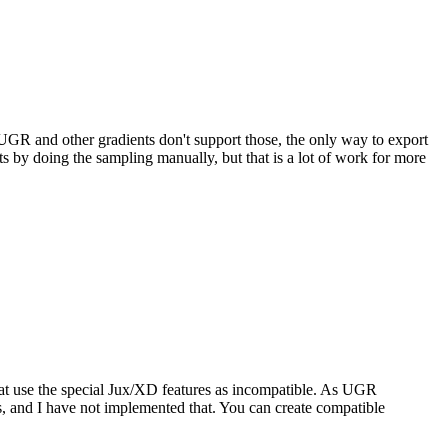
 UGR and other gradients don't support those, the only way to export
ts by doing the sampling manually, but that is a lot of work for more
hat use the special Jux/XD features as incompatible. As UGR
rs, and I have not implemented that. You can create compatible