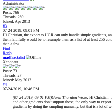
Administrator
Posts: 766
Threads: 269
Joined: Apr 2013
#3
07-24-2019, 09:01 PM
Hi Christian, the export to UGR can only handle simple gradients, an
them faithfully would be to resample them as a list of at least 256 co
than a few.
Find
Reply
madfractalist
Xenonaut
Posts: 73
Threads: 27
Joined: May 2013
#4
07-24-2019, 10:46 PM
(07-24-2019, 09:01 PM)
Garth Thornton Wrote:
Hi Christian, 
and other gradients don't support those, the only way to export
gradients by doing the sampling manually, but that is a lot of 