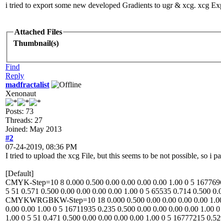
i tried to export some new developed Gradients to ugr & xcg. xcg Ex
Attached Files
Thumbnail(s)
Find
Reply
madfractalist
Xenonaut
Posts: 73
Threads: 27
Joined: May 2013
#2
07-24-2019, 08:36 PM
I tried to upload the xcg File, but this seems to be not possible, so i p
[Default]
CMYK-Step=10 8 0.000 0.500 0.00 0.00 0.00 0.00 1.00 0 5 16776960 
5 51 0.571 0.500 0.00 0.00 0.00 0.00 1.00 0 5 65535 0.714 0.500 0.
CMYKWRGBKW-Step=10 18 0.000 0.500 0.00 0.00 0.00 0.00 1.00 0 5 
0.00 0.00 1.00 0 5 16711935 0.235 0.500 0.00 0.00 0.00 0.00 1.00 0
1.00 0 5 51 0.471 0.500 0.00 0.00 0.00 0.00 1.00 0 5 16777215 0.52