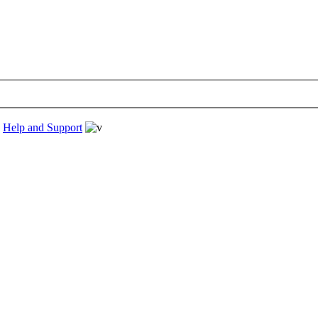
›
Help and Support