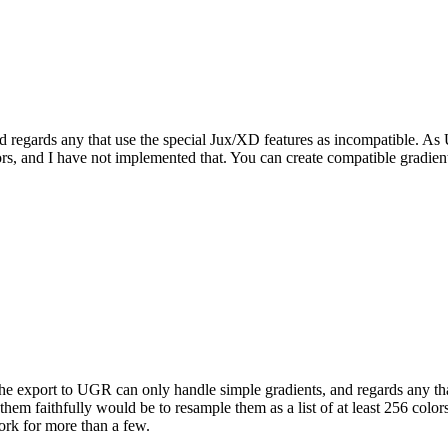
d regards any that use the special Jux/XD features as incompatible. As
lors, and I have not implemented that. You can create compatible gradien
the export to UGR can only handle simple gradients, and regards any t
 them faithfully would be to resample them as a list of at least 256 colo
work for more than a few.