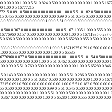
00 0.00 0.00 1.00 0 5 51 0.824 0.500 0.00 0.00 0.00 0.00 1.00 0 5 16
.00 1.00 0 5 16777215
15 0.091 0.500 0.00 0.00 0.00 0.00 1.00 0 5 51 0.182 0.500 0.00 0.0
5 0.455 0.500 0.00 0.00 0.00 0.00 0.99 0 5 51 0.545 0.500 0.00 0.00 
 0.500 0.00 0.00 0.00 0.00 1.00 0 5 51 0.909 0.500 0.00 0.00 0.00 0.
0.500 0.367 0.00 0.00 0.00 0.00 1.00 0 5 16711935 1.000 0.555 0.00 
76960 0.157 0.500 0.00 0.00 0.00 0.00 1.00 0 5 16711935 0.287 0.50
5 0.696 0.500 0.00 0.00 0.00 0.00 1.00 0 5 65280 0.855 0.500 0.00 0.
308 0.250 0.00 0.00 0.00 0.00 1.00 0 5 16711935 0.391 0.500 0.00 0.
1.000 0.555 0.00 0.00 0.00 0.00 1.00 0 5 65535
6960 0.077 0.500 0.00 0.00 0.00 0.00 1.00 0 5 51 0.154 0.500 0.00 
.500 0.00 0.00 0.00 0.00 1.00 0 5 51 0.462 0.500 0.00 0.00 0.00 0.00 
.00 0.99 0 5 51 0.769 0.500 0.00 0.00 0.00 0.00 1.00 0 5 65280 0.846 
0.143 0.500 0.00 0.00 0.00 0.00 1.00 0 5 51 0.286 0.500 0.00 0.00 0.
00 0.00 0.00 1.00 0 5 51 0.857 0.500 0.00 0.00 0.00 0.00 1.00 0 5 167
15 0.091 0.500 0.00 0.00 0.00 0.00 1.00 0 5 51 0.182 0.500 0.00 0.0
55 0.500 0.00 0.00 0.00 0.00 0.99 0 5 51 0.545 0.500 0.00 0.00 0.00 
00 0.00 0.00 0.00 0.00 1.00 0 5 51 0.909 0.500 0.00 0.00 0.00 0.00 1
0.367 0.00 0.00 0.00 0.00 1.00 0 5 65280 1.000 0.555 0.00 0.00 0.00