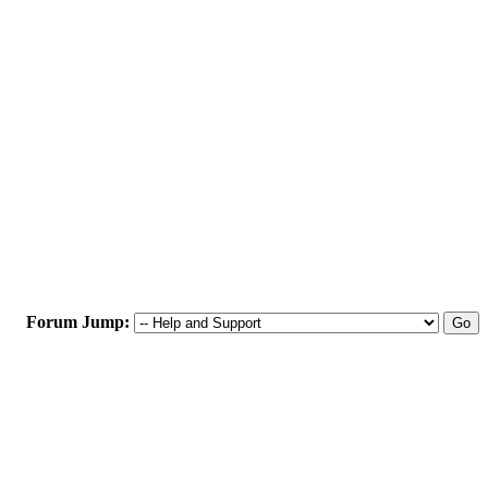
Forum Jump: