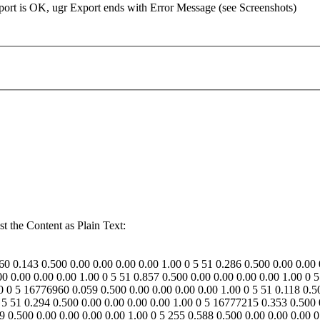
port is OK, ugr Export ends with Error Message (see Screenshots)
ast the Content as Plain Text:
0.143 0.500 0.00 0.00 0.00 0.00 1.00 0 5 51 0.286 0.500 0.00 0.00 0
00 0.00 0.00 0.00 1.00 0 5 51 0.857 0.500 0.00 0.00 0.00 0.00 1.00 0 
16776960 0.059 0.500 0.00 0.00 0.00 0.00 1.00 0 5 51 0.118 0.500
 5 51 0.294 0.500 0.00 0.00 0.00 0.00 1.00 0 5 16777215 0.353 0.500 
9 0.500 0.00 0.00 0.00 0.00 1.00 0 5 255 0.588 0.500 0.00 0.00 0.00 