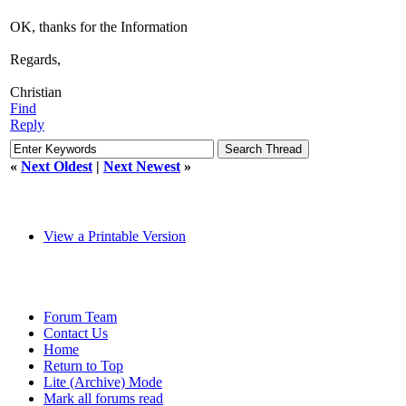
OK, thanks for the Information
Regards,
Christian
Find
Reply
«
Next Oldest
|
Next Newest
»
View a Printable Version
Forum Team
Contact Us
Home
Return to Top
Lite (Archive) Mode
Mark all forums read