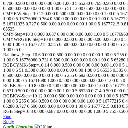
0.706 0.500 0.00 0.00 0.00 0.00 1.00 0 5 65280 0.765 0.500 0.00 0.
0.500 0.00 0.00 0.00 0.00 1.00 0 5 51 1.000 0.500 0.00 0.00 0.00 0
CMYKW-Step=10 12 0.000 0.500 0.00 0.00 0.00 0.00 1.00 0 5 167772
1.00 0 5 16776960 0.364 0.500 0.00 0.00 0.00 0.00 1.00 0 5 1677721
5 16711935 0.727 0.500 0.00 0.00 0.00 0.00 1.00 0 5 16777215 0.818
65535
CMY-Step=10 3 0.000 0.687 0.00 0.00 0.00 0.00 1.00 0 5 16776960 
CMYWRGBK-Step=10 8 0.000 0.500 0.00 0.00 0.00 0.00 1.00 0 5 167
0.00 1.00 0 5 16777215 0.545 0.500 0.00 0.00 0.00 0.00 1.00 0 5 25
1.00 0 5 0
Rainbow_Step=10 6 0.000 0.500 0.00 0.00 0.00 0.00 1.00 0 5 255 0.
1.00 0 5 16776960 0.731 0.500 0.00 0.00 0.00 0.00 1.00 0 5 65280 
RGBCYMK-Step=10 14 0.000 0.500 0.00 0.00 0.00 0.00 1.00 0 5 1677
1.00 0 5 51 0.308 0.500 0.00 0.00 0.00 0.00 1.00 0 5 65535 0.385 0
0.500 0.00 0.00 0.00 0.00 1.00 0 5 255 0.692 0.500 0.00 0.00 0.00 0
0.00 1.00 0 5 16711680 1.000 0.500 0.00 0.00 0.00 0.00 1.00 0 5 0
RGBK-Step=10 8 0.000 0.500 0.00 0.00 0.00 0.00 1.00 0 5 16777215 
0.571 0.500 0.00 0.00 0.00 0.00 1.00 0 5 65280 0.714 0.500 0.00 0.
RGBKW-Step=10 12 0.000 0.500 0.00 0.00 0.00 0.00 1.00 0 5 167772
1.00 0 5 255 0.364 0.500 0.00 0.00 0.00 0.00 1.00 0 5 16777215 0.4
65280 0.727 0.500 0.00 0.00 0.00 0.00 1.00 0 5 16777215 0.818 0.5
RGB-Step=10 3 0.000 0.687 0.00 0.00 0.00 0.00 1.00 0 5 255 0.500 
Find
Reply
Garth Thornton